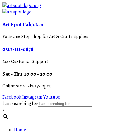
Art Spot Pakistan
Your One Stop shop for Art & Craft supplies
0313-111-6878
24/7 Customer Support
Sat - Thu: 10:00 - 20:00
Online store always open
Facebook
Instagram
Youtube
I am searching for
×
Home