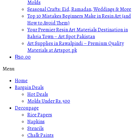
Molds
Seasonal Crafts: Eid, Ramadan, Weddings & More
Top 10 Mistakes Beginners Make in Resin Art (and
How to Avoid Them)
Your Premier Resin Art Materials Destination in
Bahria Town – Art Spot Pakistan
Art Supplies in Rawalpindi – Premium Quality
Materials at Artspot.pk
₨
0.00
Menu
Home
Bargain Deals
Hot Deals
Molds Under Rs.500
Decoupage
Rice Papers
Napkins
Stencils
Chalk Paints