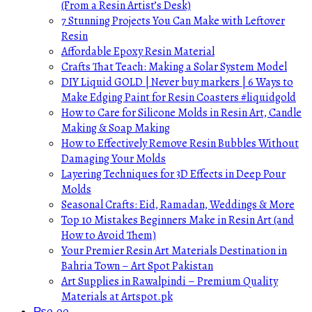
(From a Resin Artist’s Desk)
7 Stunning Projects You Can Make with Leftover
Resin
Affordable Epoxy Resin Material
Crafts That Teach: Making a Solar System Model
DIY Liquid GOLD | Never buy markers | 6 Ways to
Make Edging Paint for Resin Coasters #liquidgold
How to Care for Silicone Molds in Resin Art, Candle
Making & Soap Making
How to Effectively Remove Resin Bubbles Without
Damaging Your Molds
Layering Techniques for 3D Effects in Deep Pour
Molds
Seasonal Crafts: Eid, Ramadan, Weddings & More
Top 10 Mistakes Beginners Make in Resin Art (and
How to Avoid Them)
Your Premier Resin Art Materials Destination in
Bahria Town – Art Spot Pakistan
Art Supplies in Rawalpindi – Premium Quality
Materials at Artspot.pk