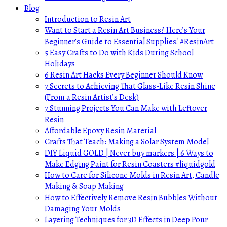
Blog
Introduction to Resin Art
Want to Start a Resin Art Business? Here’s Your
Beginner’s Guide to Essential Supplies! #ResinArt
5 Easy Crafts to Do with Kids During School
Holidays
6 Resin Art Hacks Every Beginner Should Know
7 Secrets to Achieving That Glass-Like Resin Shine
(From a Resin Artist’s Desk)
7 Stunning Projects You Can Make with Leftover
Resin
Affordable Epoxy Resin Material
Crafts That Teach: Making a Solar System Model
DIY Liquid GOLD | Never buy markers | 6 Ways to
Make Edging Paint for Resin Coasters #liquidgold
How to Care for Silicone Molds in Resin Art, Candle
Making & Soap Making
How to Effectively Remove Resin Bubbles Without
Damaging Your Molds
Layering Techniques for 3D Effects in Deep Pour