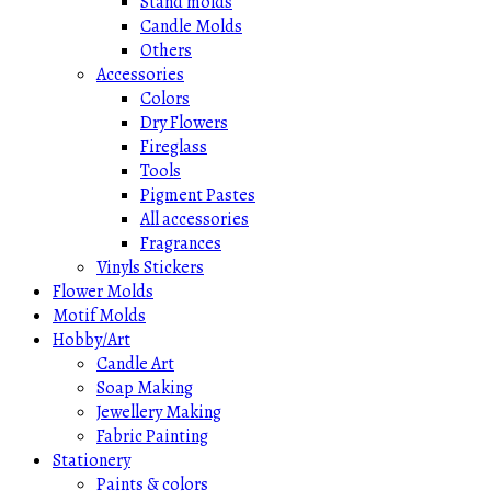
Stand molds
Candle Molds
Others
Accessories
Colors
Dry Flowers
Fireglass
Tools
Pigment Pastes
All accessories
Fragrances
Vinyls Stickers
Flower Molds
Motif Molds
Hobby/Art
Candle Art
Soap Making
Jewellery Making
Fabric Painting
Stationery
Paints & colors