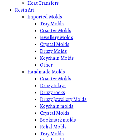
Heat Transfers
Resin Art
Imported Molds
Tray Molds
Coaster Molds
Jewellery Molds
Crystal Molds
Druzy Molds
Keychain Molds
Other
Handmade Molds
Coaster Molds
Druzy Inlays
Druzy rocks
Druzy Jewellery Molds
Keychain molds
Crystal Molds
Bookmark molds
Rehal Molds
Tray Molds