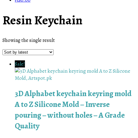
₨
0.00
Resin Keychain
Showing the single result
Sale!
3D Alphabet keychain keyring mold
A to Z Silicone Mold – Inverse
pouring – without holes – A Grade
Quality