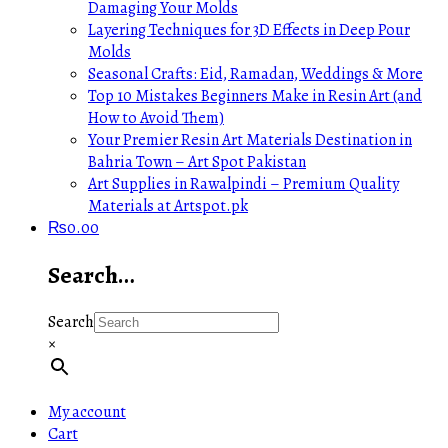
Damaging Your Molds
Layering Techniques for 3D Effects in Deep Pour
Molds
Seasonal Crafts: Eid, Ramadan, Weddings & More
Top 10 Mistakes Beginners Make in Resin Art (and
How to Avoid Them)
Your Premier Resin Art Materials Destination in
Bahria Town – Art Spot Pakistan
Art Supplies in Rawalpindi – Premium Quality
Materials at Artspot.pk
₨
0.00
Search…
Search
×
My account
Cart