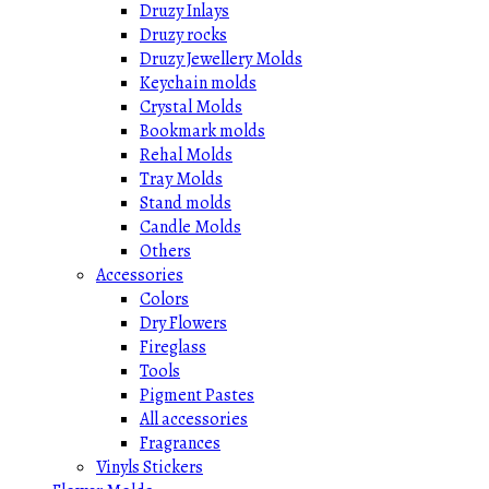
Druzy Inlays
Druzy rocks
Druzy Jewellery Molds
Keychain molds
Crystal Molds
Bookmark molds
Rehal Molds
Tray Molds
Stand molds
Candle Molds
Others
Accessories
Colors
Dry Flowers
Fireglass
Tools
Pigment Pastes
All accessories
Fragrances
Vinyls Stickers