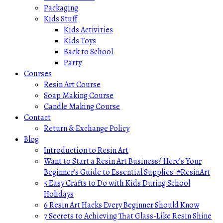
Packaging
Kids Stuff
Kids Activities
Kids Toys
Back to School
Party
Courses
Resin Art Course
Soap Making Course
Candle Making Course
Contact
Return & Exchange Policy
Blog
Introduction to Resin Art
Want to Start a Resin Art Business? Here’s Your
Beginner’s Guide to Essential Supplies! #ResinArt
5 Easy Crafts to Do with Kids During School
Holidays
6 Resin Art Hacks Every Beginner Should Know
7 Secrets to Achieving That Glass-Like Resin Shine