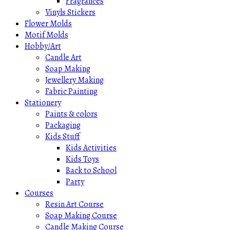
Fragrances
Vinyls Stickers
Flower Molds
Motif Molds
Hobby/Art
Candle Art
Soap Making
Jewellery Making
Fabric Painting
Stationery
Paints & colors
Packaging
Kids Stuff
Kids Activities
Kids Toys
Back to School
Party
Courses
Resin Art Course
Soap Making Course
Candle Making Course