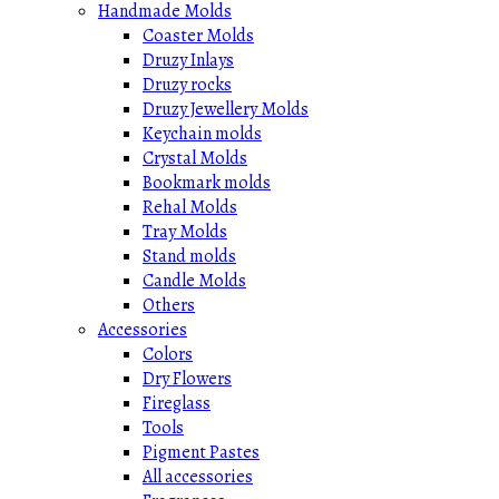
Handmade Molds
Coaster Molds
Druzy Inlays
Druzy rocks
Druzy Jewellery Molds
Keychain molds
Crystal Molds
Bookmark molds
Rehal Molds
Tray Molds
Stand molds
Candle Molds
Others
Accessories
Colors
Dry Flowers
Fireglass
Tools
Pigment Pastes
All accessories