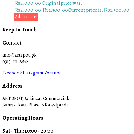
₨
2,000.00
Original price was:
₨2,000.00.
₨
1,500.00
Current price is: ₨1,500.00.
Add to cart
Keep In Touch
Contact
info@artspot.pk
0313-111-6878
Facebook
Instagram
Youtube
Address
ART SPOT, 34 Linear Commercial,
Bahria Town Phase 8 Rawalpindi
Operating Hours
Sat - Thu: 10:00 - 20:00