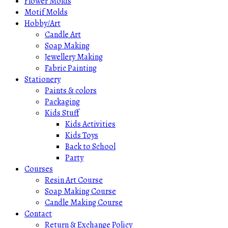
Flower Molds
Motif Molds
Hobby/Art
Candle Art
Soap Making
Jewellery Making
Fabric Painting
Stationery
Paints & colors
Packaging
Kids Stuff
Kids Activities
Kids Toys
Back to School
Party
Courses
Resin Art Course
Soap Making Course
Candle Making Course
Contact
Return & Exchange Policy