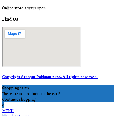
Online store always open
Find Us
Copyright Art spot Pakistan 2026. All rights reserved.
Shopping cart
0
There are no products in the cart!
Continue shopping
0
MENU