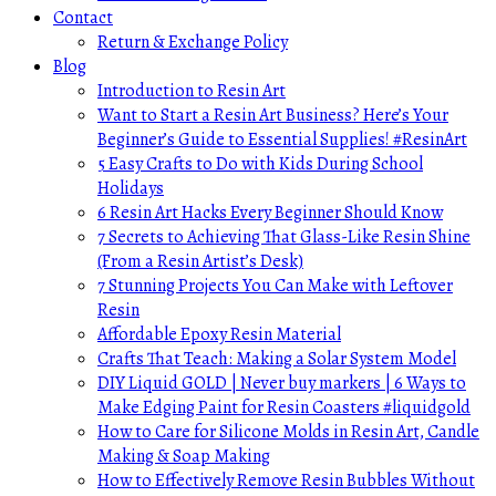
Contact
Return & Exchange Policy
Blog
Introduction to Resin Art
Want to Start a Resin Art Business? Here’s Your
Beginner’s Guide to Essential Supplies! #ResinArt
5 Easy Crafts to Do with Kids During School
Holidays
6 Resin Art Hacks Every Beginner Should Know
7 Secrets to Achieving That Glass-Like Resin Shine
(From a Resin Artist’s Desk)
7 Stunning Projects You Can Make with Leftover
Resin
Affordable Epoxy Resin Material
Crafts That Teach: Making a Solar System Model
DIY Liquid GOLD | Never buy markers | 6 Ways to
Make Edging Paint for Resin Coasters #liquidgold
How to Care for Silicone Molds in Resin Art, Candle
Making & Soap Making
How to Effectively Remove Resin Bubbles Without