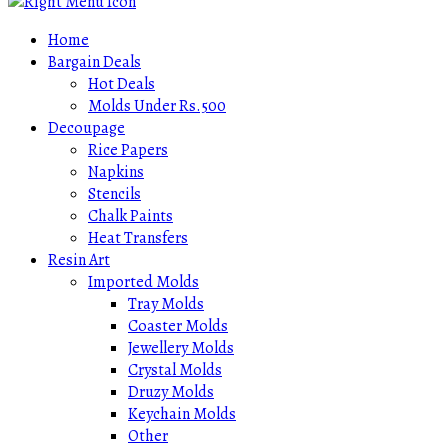
Home
Bargain Deals
Hot Deals
Molds Under Rs.500
Decoupage
Rice Papers
Napkins
Stencils
Chalk Paints
Heat Transfers
Resin Art
Imported Molds
Tray Molds
Coaster Molds
Jewellery Molds
Crystal Molds
Druzy Molds
Keychain Molds
Other