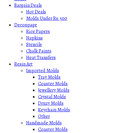
Bargain Deals
Hot Deals
Molds Under Rs.500
Decoupage
Rice Papers
Napkins
Stencils
Chalk Paints
Heat Transfers
Resin Art
Imported Molds
Tray Molds
Coaster Molds
Jewellery Molds
Crystal Molds
Druzy Molds
Keychain Molds
Other
Handmade Molds
Coaster Molds