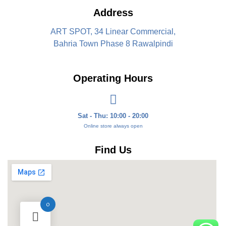
Address
ART SPOT, 34 Linear Commercial,
Bahria Town Phase 8 Rawalpindi
Operating Hours
Sat - Thu: 10:00 - 20:00
Online store always open
Find Us
0