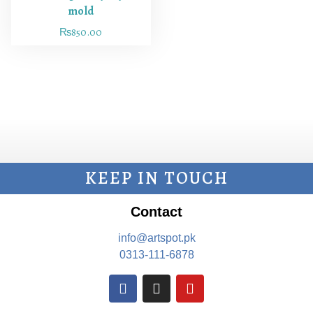
mold
₨
850.00
KEEP IN TOUCH
Contact
info@artspot.pk
0313-111-6878