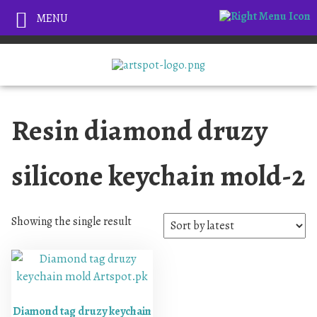
MENU
Resin diamond druzy
silicone keychain mold-2
Showing the single result
Diamond tag druzy keychain