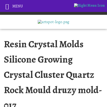
MENU
Resin Crystal Molds
Silicone Growing
Crystal Cluster Quartz
Rock Mould druzy mold-
017