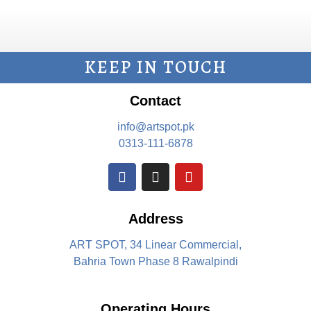
KEEP IN TOUCH
Contact
info@artspot.pk
0313-111-6878
Address
ART SPOT, 34 Linear Commercial,
Bahria Town Phase 8 Rawalpindi
Operating Hours