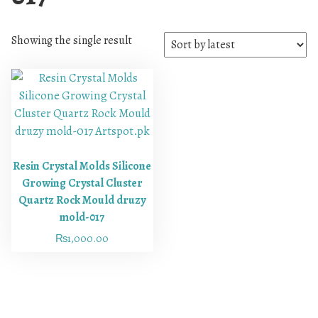
Showing the single result
Resin Crystal Molds Silicone
Growing Crystal Cluster
Quartz Rock Mould druzy
mold-017
₨
1,000.00