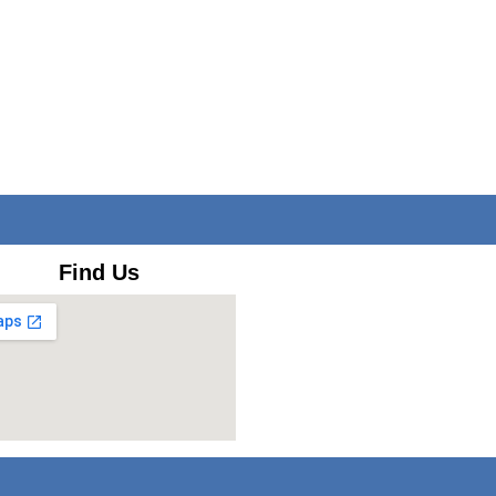
Find Us