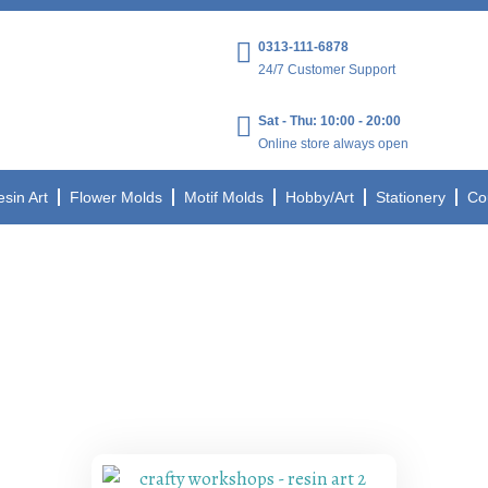
0313-111-6878
24/7 Customer Support
Sat - Thu: 10:00 - 20:00
Online store always open
esin Art
Flower Molds
Motif Molds
Hobby/Art
Stationery
Co