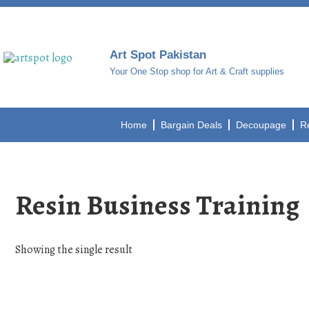
Art Spot Pakistan
Your One Stop shop for Art & Craft supplies
Home
Bargain Deals
Decoupage
R
Resin Business Training
Showing the single result