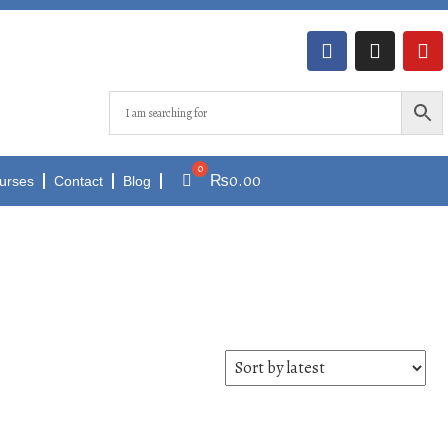
₨
0.00
urses
Contact
Blog