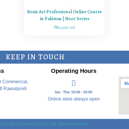
Resin Art Professional Online Course
in Pakistan | Noor Series
₨
7,500.00
KEEP IN TOUCH
ss
Operating Hours
r Commercial,
8 Rawalpindi
Sat - Thu: 10:00 - 20:00
Online store always open
 Art spot Pakistan 2026. All rights reserved.