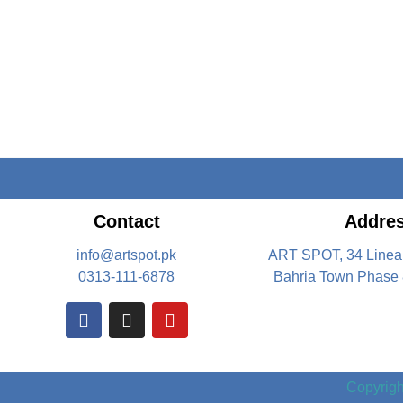
Contact
Addre
info@artspot.pk
ART SPOT, 34 Linea
0313-111-6878
Bahria Town Phase 
Copyright