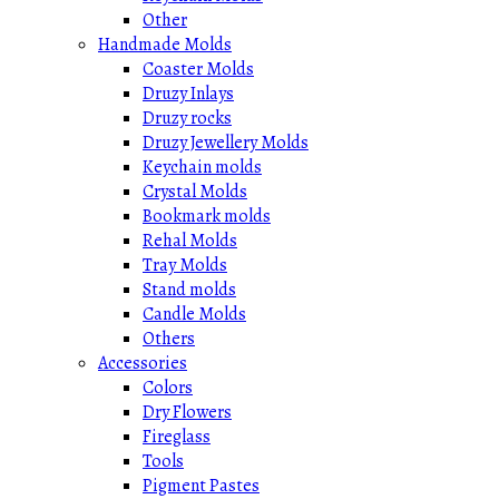
Other
Handmade Molds
Coaster Molds
Druzy Inlays
Druzy rocks
Druzy Jewellery Molds
Keychain molds
Crystal Molds
Bookmark molds
Rehal Molds
Tray Molds
Stand molds
Candle Molds
Others
Accessories
Colors
Dry Flowers
Fireglass
Tools
Pigment Pastes