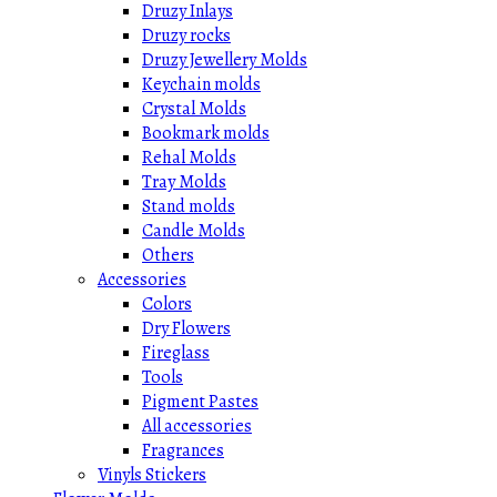
Druzy Inlays
Druzy rocks
Druzy Jewellery Molds
Keychain molds
Crystal Molds
Bookmark molds
Rehal Molds
Tray Molds
Stand molds
Candle Molds
Others
Accessories
Colors
Dry Flowers
Fireglass
Tools
Pigment Pastes
All accessories
Fragrances
Vinyls Stickers