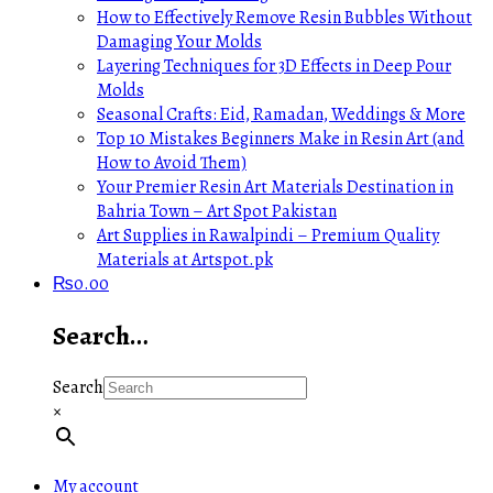
How to Effectively Remove Resin Bubbles Without
Damaging Your Molds
Layering Techniques for 3D Effects in Deep Pour
Molds
Seasonal Crafts: Eid, Ramadan, Weddings & More
Top 10 Mistakes Beginners Make in Resin Art (and
How to Avoid Them)
Your Premier Resin Art Materials Destination in
Bahria Town – Art Spot Pakistan
Art Supplies in Rawalpindi – Premium Quality
Materials at Artspot.pk
₨
0.00
Search…
Search
×
My account