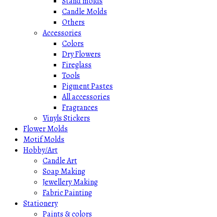
Stand molds
Candle Molds
Others
Accessories
Colors
Dry Flowers
Fireglass
Tools
Pigment Pastes
All accessories
Fragrances
Vinyls Stickers
Flower Molds
Motif Molds
Hobby/Art
Candle Art
Soap Making
Jewellery Making
Fabric Painting
Stationery
Paints & colors