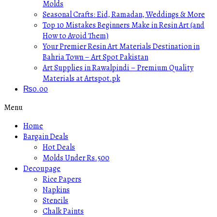
Molds
Seasonal Crafts: Eid, Ramadan, Weddings & More
Top 10 Mistakes Beginners Make in Resin Art (and
How to Avoid Them)
Your Premier Resin Art Materials Destination in
Bahria Town – Art Spot Pakistan
Art Supplies in Rawalpindi – Premium Quality
Materials at Artspot.pk
₨
0.00
Menu
Home
Bargain Deals
Hot Deals
Molds Under Rs.500
Decoupage
Rice Papers
Napkins
Stencils
Chalk Paints