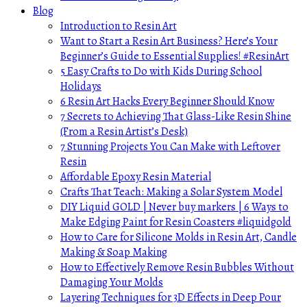
Blog
Introduction to Resin Art
Want to Start a Resin Art Business? Here’s Your
Beginner’s Guide to Essential Supplies! #ResinArt
5 Easy Crafts to Do with Kids During School
Holidays
6 Resin Art Hacks Every Beginner Should Know
7 Secrets to Achieving That Glass-Like Resin Shine
(From a Resin Artist’s Desk)
7 Stunning Projects You Can Make with Leftover
Resin
Affordable Epoxy Resin Material
Crafts That Teach: Making a Solar System Model
DIY Liquid GOLD | Never buy markers | 6 Ways to
Make Edging Paint for Resin Coasters #liquidgold
How to Care for Silicone Molds in Resin Art, Candle
Making & Soap Making
How to Effectively Remove Resin Bubbles Without
Damaging Your Molds
Layering Techniques for 3D Effects in Deep Pour