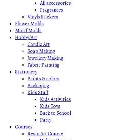
All accessories
Fragrances
Vinyls Stickers
Flower Molds
Motif Molds
Hobby/Art
Candle Art
Soap Making
Jewellery Making
Fabric Painting
Stationery
Paints & colors
Packaging
Kids Stuff
Kids Activities
Kids Toys
Back to School
Party
Courses
Resin Art Course