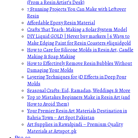
(From a Resin Artist’s Desk)
7 Stunning Projects You Can Make with Leftover
Resin
Affordable Epoxy Resin Material
Crafts That Teach: Making a Solar System Model
DIY Liquid GOLD | Never buy markers | 6 Ways to
Make Edging Paint for Resin Coasters #liquidgold
How to Care for Silicone Molds in Resin Art, Candle
Making & Soap Making
How to Effectively Remove Resin Bubbles Without
Damaging Your Molds
Layering Techniques for 3D Effects in Deep Pour
Molds
Seasonal Crafts: Eid, Ramadan, Weddings & More
Top 10 Mistakes Beginners Make in Resin Art (and
How to Avoid Them)
Your Premier Resin Art Materials Destination in
Bahria Town – Art Spot Pakistan
Art Supplies in Rawalpindi – Premium Quality
Materials at Artspot.pk