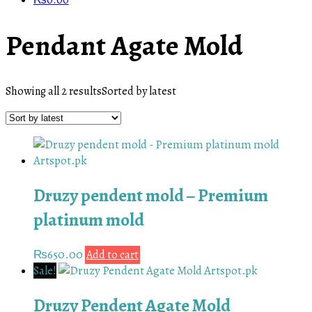
₨
0.00
Pendant Agate Mold
Showing all 2 results
Sorted by latest
Druzy pendent mold – Premium
platinum mold
₨
650.00
Add to cart
Sale!
Druzy Pendent Agate Mold