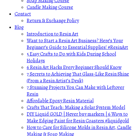
Soap Making Course
Candle Making Course
Contact
Return & Exchange Policy
Blog
Introduction to Resin Art
Want to Start a Resin Art Business? Here’s Your
Beginner’s Guide to Essential Supplies! #ResinArt
5 Easy Crafts to Do with Kids During School
Holidays
6 Resin Art Hacks Every Beginner Should Know
7 Secrets to Achieving That Glass-Like Resin Shine
(From a Resin Artist’s Desk)
7 Stunning Projects You Can Make with Leftover
Resin
Affordable Epoxy Resin Material
Crafts That Teach: Making a Solar System Model
DIY Liquid GOLD | Never buy markers | 6 Ways to
Make Edging Paint for Resin Coasters #liquidgold
How to Care for Silicone Molds in Resin Art, Candle
Making & Soap Making