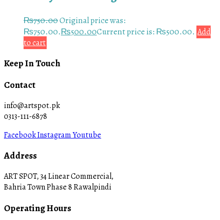
₨
750.00
Original price was:
₨750.00.
₨
500.00
Current price is: ₨500.00.
Add
to cart
Keep In Touch
Contact
info@artspot.pk
0313-111-6878
Facebook
Instagram
Youtube
Address
ART SPOT, 34 Linear Commercial,
Bahria Town Phase 8 Rawalpindi
Operating Hours