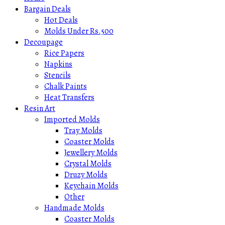
Bargain Deals
Hot Deals
Molds Under Rs.500
Decoupage
Rice Papers
Napkins
Stencils
Chalk Paints
Heat Transfers
Resin Art
Imported Molds
Tray Molds
Coaster Molds
Jewellery Molds
Crystal Molds
Druzy Molds
Keychain Molds
Other
Handmade Molds
Coaster Molds