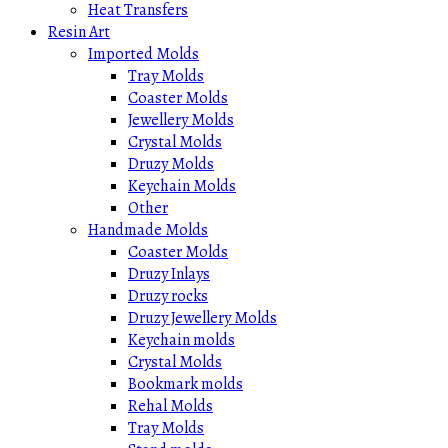
Heat Transfers
Resin Art
Imported Molds
Tray Molds
Coaster Molds
Jewellery Molds
Crystal Molds
Druzy Molds
Keychain Molds
Other
Handmade Molds
Coaster Molds
Druzy Inlays
Druzy rocks
Druzy Jewellery Molds
Keychain molds
Crystal Molds
Bookmark molds
Rehal Molds
Tray Molds