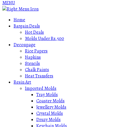
MENU
Home
Bargain Deals
Hot Deals
Molds Under Rs.500
Decoupage
Rice Papers
Napkins
Stencils
Chalk Paints
Heat Transfers
Resin Art
Imported Molds
Tray Molds
Coaster Molds
Jewellery Molds
Crystal Molds
Druzy Molds
Keychain Molds