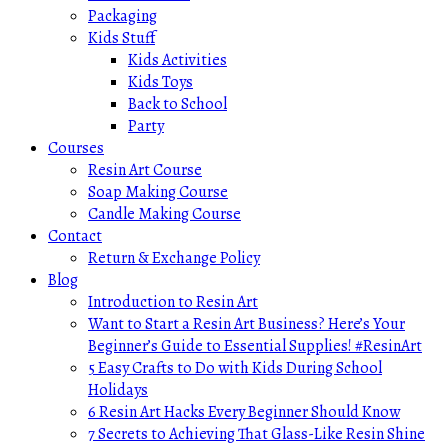
Packaging
Kids Stuff
Kids Activities
Kids Toys
Back to School
Party
Courses
Resin Art Course
Soap Making Course
Candle Making Course
Contact
Return & Exchange Policy
Blog
Introduction to Resin Art
Want to Start a Resin Art Business? Here’s Your
Beginner’s Guide to Essential Supplies! #ResinArt
5 Easy Crafts to Do with Kids During School
Holidays
6 Resin Art Hacks Every Beginner Should Know
7 Secrets to Achieving That Glass-Like Resin Shine