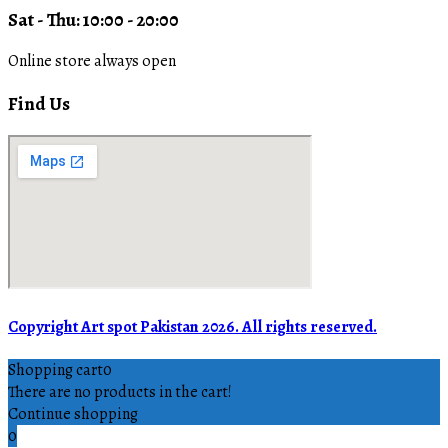
Sat - Thu: 10:00 - 20:00
Online store always open
Find Us
Copyright Art spot Pakistan 2026. All rights reserved.
Shopping cart
0
There are no products in the cart!
Continue shopping
0