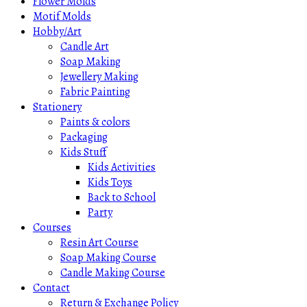
Flower Molds
Motif Molds
Hobby/Art
Candle Art
Soap Making
Jewellery Making
Fabric Painting
Stationery
Paints & colors
Packaging
Kids Stuff
Kids Activities
Kids Toys
Back to School
Party
Courses
Resin Art Course
Soap Making Course
Candle Making Course
Contact
Return & Exchange Policy