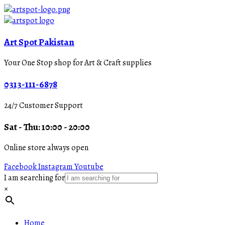
Art Spot Pakistan
Your One Stop shop for Art & Craft supplies
0313-111-6878
24/7 Customer Support
Sat - Thu: 10:00 - 20:00
Online store always open
Facebook
Instagram
Youtube
I am searching for
×
Home