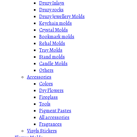
Druzy Inlays
Druzy rocks
Druzy Jewellery Molds
Keychain molds
Crystal Molds
Bookmark molds
Rehal Molds
Tray Molds
Stand molds
Candle Molds
Others
Accessories
Colors
Dry Flowers
Fireglass
Tools
Pigment Pastes
All accessories
Fragrances
Vinyls Stickers