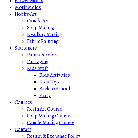
Flower Molds
Motif Molds
Hobby/Art
Candle Art
Soap Making
Jewellery Making
Fabric Painting
Stationery
Paints & colors
Packaging
Kids Stuff
Kids Activities
Kids Toys
Back to School
Party
Courses
Resin Art Course
Soap Making Course
Candle Making Course
Contact
Return & Exchange Policy