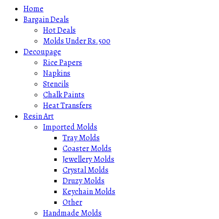
Home
Bargain Deals
Hot Deals
Molds Under Rs.500
Decoupage
Rice Papers
Napkins
Stencils
Chalk Paints
Heat Transfers
Resin Art
Imported Molds
Tray Molds
Coaster Molds
Jewellery Molds
Crystal Molds
Druzy Molds
Keychain Molds
Other
Handmade Molds