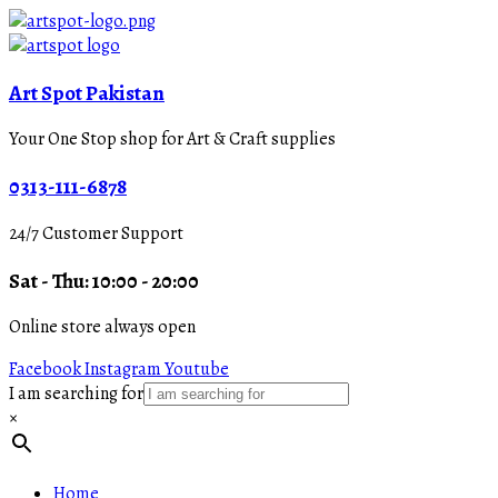
Art Spot Pakistan
Your One Stop shop for Art & Craft supplies
0313-111-6878
24/7 Customer Support
Sat - Thu: 10:00 - 20:00
Online store always open
Facebook
Instagram
Youtube
I am searching for
×
Home