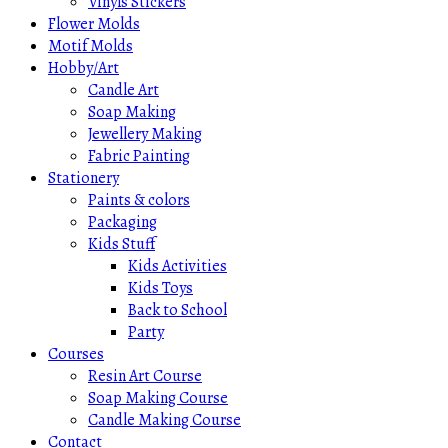
Vinyls Stickers
Flower Molds
Motif Molds
Hobby/Art
Candle Art
Soap Making
Jewellery Making
Fabric Painting
Stationery
Paints & colors
Packaging
Kids Stuff
Kids Activities
Kids Toys
Back to School
Party
Courses
Resin Art Course
Soap Making Course
Candle Making Course
Contact