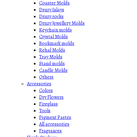
Coaster Molds
Druzy Inlays
Druzy rocks
Druzy Jewellery Molds
Keychain molds
Crystal Molds
Bookmark molds
Rehal Molds
Tray Molds
Stand molds
Candle Molds
Others
Accessories
Colors
Dry Flowers
Fireglass
Tools
Pigment Pastes
All accessories
Fragrances