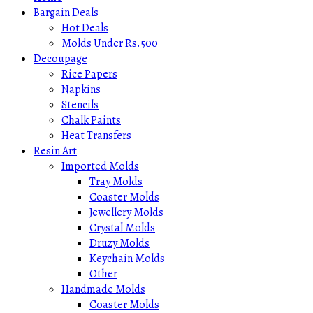
Bargain Deals
Hot Deals
Molds Under Rs.500
Decoupage
Rice Papers
Napkins
Stencils
Chalk Paints
Heat Transfers
Resin Art
Imported Molds
Tray Molds
Coaster Molds
Jewellery Molds
Crystal Molds
Druzy Molds
Keychain Molds
Other
Handmade Molds
Coaster Molds