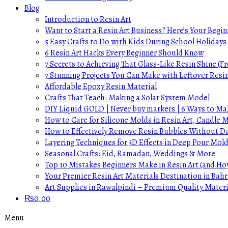
Blog
Introduction to Resin Art
Want to Start a Resin Art Business? Here’s Your Begin
5 Easy Crafts to Do with Kids During School Holidays
6 Resin Art Hacks Every Beginner Should Know
7 Secrets to Achieving That Glass-Like Resin Shine (Fr
7 Stunning Projects You Can Make with Leftover Resi
Affordable Epoxy Resin Material
Crafts That Teach: Making a Solar System Model
DIY Liquid GOLD | Never buy markers | 6 Ways to Mak
How to Care for Silicone Molds in Resin Art, Candle
How to Effectively Remove Resin Bubbles Without 
Layering Techniques for 3D Effects in Deep Pour Mol
Seasonal Crafts: Eid, Ramadan, Weddings & More
Top 10 Mistakes Beginners Make in Resin Art (and H
Your Premier Resin Art Materials Destination in Bahr
Art Supplies in Rawalpindi – Premium Quality Materi
₨
0.00
Menu