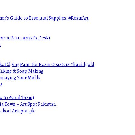
ner’s Guide to Essential Supplies! #ResinArt
om a Resin Artist’s Desk)
n
e Edging Paint for Resin Coasters #liquidgold
 Making & Soap Making
Damaging Your Molds
ds
ow to Avoid Them)
ia Town – Art Spot Pakistan
als at Artspot.pk