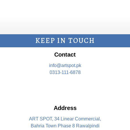
KEEP IN TOUCH
Contact
info@artspot.pk
0313-111-6878
Address
ART SPOT, 34 Linear Commercial,
Bahria Town Phase 8 Rawalpindi