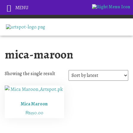
MENU
mica-maroon
Showing the single result
Mica Maroon
₨
350.00