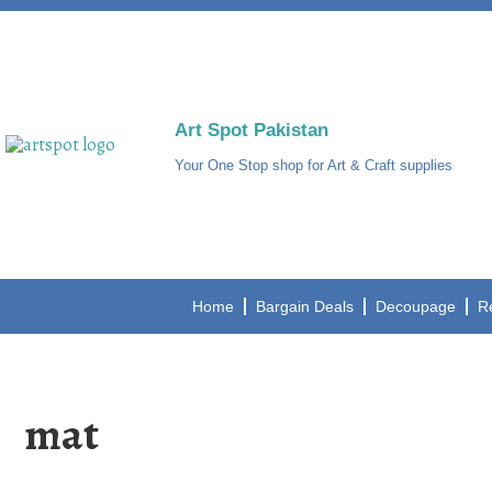
Art Spot Pakistan
Your One Stop shop for Art & Craft supplies
Home
Bargain Deals
Decoupage
R
mat