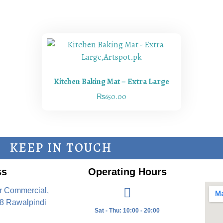
Kitchen Baking Mat – Extra Large
₨
650.00
KEEP IN TOUCH
ss
Operating Hours
r Commercial,
8 Rawalpindi
Sat - Thu: 10:00 - 20:00