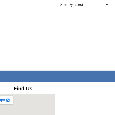
Find Us