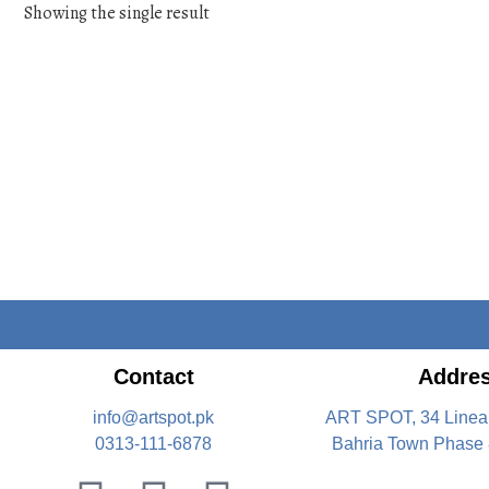
Showing the single result
Contact
Addre
info@artspot.pk
ART SPOT, 34 Linea
0313-111-6878
Bahria Town Phase 