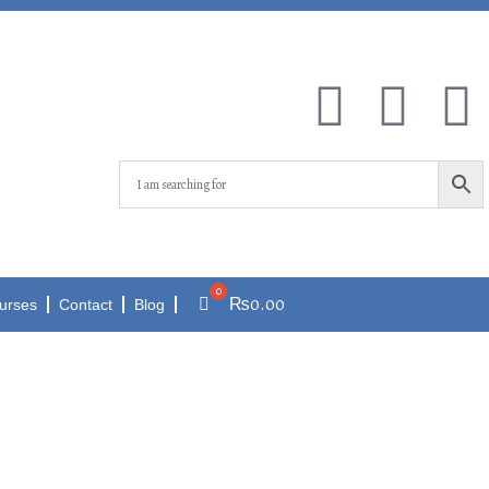
₨
0.00
urses
Contact
Blog