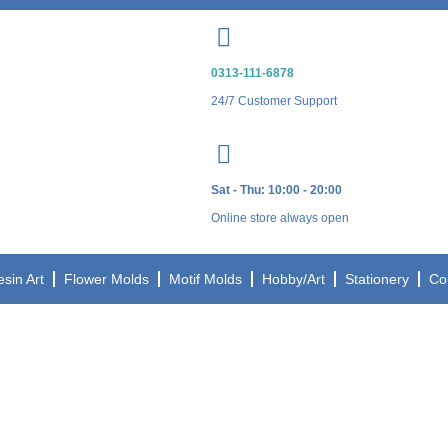
0313-111-6878
24/7 Customer Support
Sat - Thu: 10:00 - 20:00
Online store always open
esin Art
Flower Molds
Motif Molds
Hobby/Art
Stationery
Co