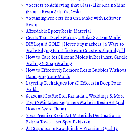
7 Secrets to Achieving That Glass-Like Resin Shine
(From a Resin Artist’s Desk)
7 Stunning Projects You Can Make with Leftover
Resin
Affordable Epoxy Resin Material
Crafts That Teach: Making a Solar System Model
DIY Liquid GOLD | Never buy markers | 6 Ways to
Make Edging Paint for Resin Coasters #liquidgold
How to Care for Silicone Molds in Resin Art, Candle
Making & Soap Making
How to Effectively Remove Resin Bubbles Without
Damaging Your Molds
Layering Techniques for 3D Effects in Deep Pour
Molds
Seasonal Crafts: Eid, Ramadan, Weddings & More
Top 10 Mistakes Beginners Make in Resin Art (and
How to Avoid Them)
Your Premier Resin Art Materials Destination in
Bahria Town – Art Spot Pakistan
Art Supplies in Rawalpindi – Premium Quality