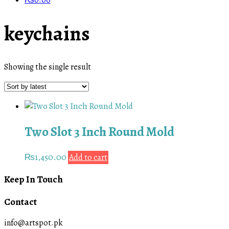
₨
0.00
keychains
Showing the single result
Two Slot 3 Inch Round Mold
₨
1,450.00
Add to cart
Keep In Touch
Contact
info@artspot.pk