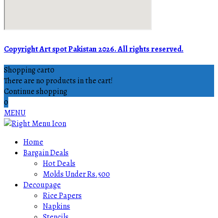
Copyright Art spot Pakistan 2026. All rights reserved.
Shopping cart
0
There are no products in the cart!
Continue shopping
0
MENU
Home
Bargain Deals
Hot Deals
Molds Under Rs.500
Decoupage
Rice Papers
Napkins
Stencils