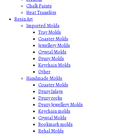
Chalk Paints
Heat Transfers
Resin Art
Imported Molds
Tray Molds
Coaster Molds
Jewellery Molds
Crystal Molds
Druzy Molds
Keychain Molds
Other
Handmade Molds
Coaster Molds
Druzy Inlays
Druzy rocks
Druzy Jewellery Molds
Keychain molds
Crystal Molds
Bookmark molds
Rehal Molds