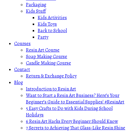
Packaging
Kids Stuff
Kids Activities
Kids Toys
Back to School
Party
Courses
Resin Art Course
Soap Making Course
Candle Making Course
Contact
Return & Exchange Policy
Blog
Introduction to Resin Art
Want to Start a Resin Art Business? Here’s Your
Beginner’s Guide to Essential Supplies! #ResinArt
5 Easy Crafts to Do with Kids During School
Holidays
6 Resin Art Hacks Every Beginner Should Know
7 Secrets to Achieving That Glass-Like Resin Shine