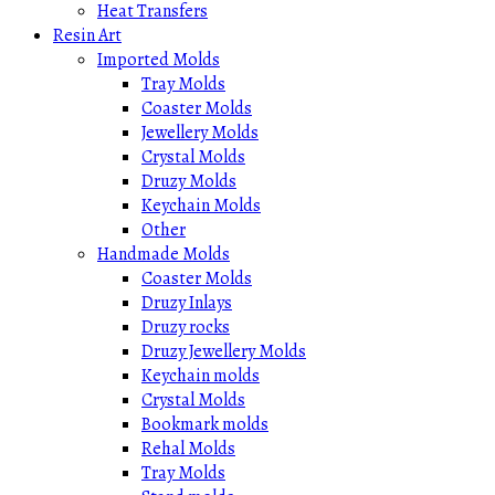
Heat Transfers
Resin Art
Imported Molds
Tray Molds
Coaster Molds
Jewellery Molds
Crystal Molds
Druzy Molds
Keychain Molds
Other
Handmade Molds
Coaster Molds
Druzy Inlays
Druzy rocks
Druzy Jewellery Molds
Keychain molds
Crystal Molds
Bookmark molds
Rehal Molds
Tray Molds