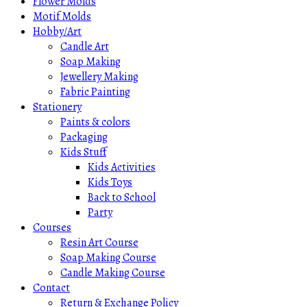
Flower Molds
Motif Molds
Hobby/Art
Candle Art
Soap Making
Jewellery Making
Fabric Painting
Stationery
Paints & colors
Packaging
Kids Stuff
Kids Activities
Kids Toys
Back to School
Party
Courses
Resin Art Course
Soap Making Course
Candle Making Course
Contact
Return & Exchange Policy