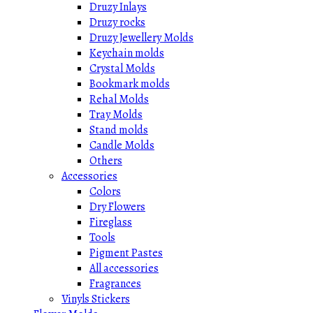
Druzy Inlays
Druzy rocks
Druzy Jewellery Molds
Keychain molds
Crystal Molds
Bookmark molds
Rehal Molds
Tray Molds
Stand molds
Candle Molds
Others
Accessories
Colors
Dry Flowers
Fireglass
Tools
Pigment Pastes
All accessories
Fragrances
Vinyls Stickers