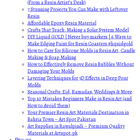
(From a Resin Artist’s Desk)
7 Stunning Projects You Can Make with Leftover
Resin
Affordable Epoxy Resin Material
Crafts That Teach: Making a Solar System Model
DIY Liquid GOLD | Never buy markers | 6 Ways to
Make Edging Paint for Resin Coasters #liquidgold
How to Care for Silicone Molds in Resin Art, Candle
Making & Soap Making
How to Effectively Remove Resin Bubbles Without
Damaging Your Molds
Layering Techniques for 3D Effects in Deep Pour
Molds
Seasonal Crafts: Eid, Ramadan, Weddings & More
Top 10 Mistakes Beginners Make in Resin Art (and
How to Avoid Them)
Your Premier Resin Art Materials Destination in
Bahria Town – Art Spot Pakistan
Art Supplies in Rawalpindi – Premium Quality
Materials at Artspot.pk