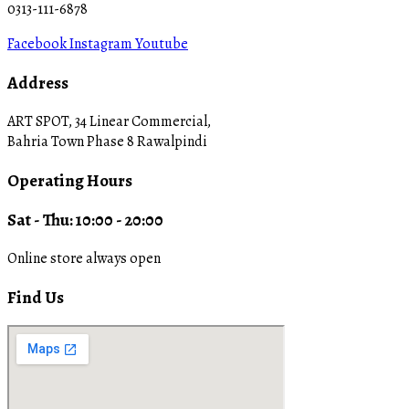
0313-111-6878
Facebook
Instagram
Youtube
Address
ART SPOT, 34 Linear Commercial,
Bahria Town Phase 8 Rawalpindi
Operating Hours
Sat - Thu: 10:00 - 20:00
Online store always open
Find Us