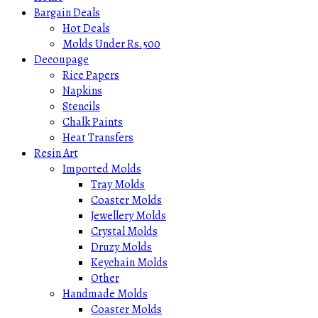
Bargain Deals
Hot Deals
Molds Under Rs.500
Decoupage
Rice Papers
Napkins
Stencils
Chalk Paints
Heat Transfers
Resin Art
Imported Molds
Tray Molds
Coaster Molds
Jewellery Molds
Crystal Molds
Druzy Molds
Keychain Molds
Other
Handmade Molds
Coaster Molds