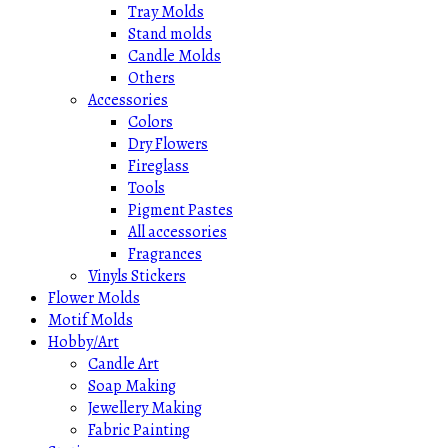
Tray Molds
Stand molds
Candle Molds
Others
Accessories
Colors
Dry Flowers
Fireglass
Tools
Pigment Pastes
All accessories
Fragrances
Vinyls Stickers
Flower Molds
Motif Molds
Hobby/Art
Candle Art
Soap Making
Jewellery Making
Fabric Painting