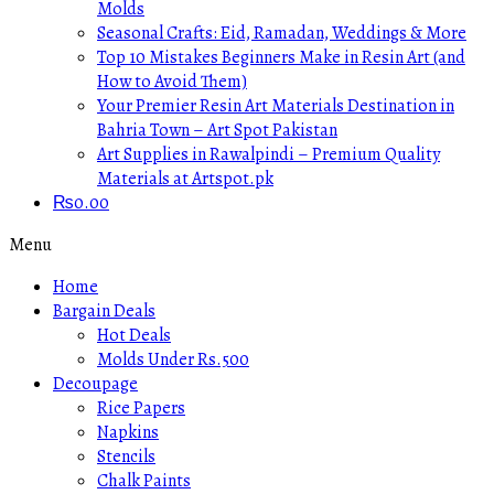
Molds
Seasonal Crafts: Eid, Ramadan, Weddings & More
Top 10 Mistakes Beginners Make in Resin Art (and
How to Avoid Them)
Your Premier Resin Art Materials Destination in
Bahria Town – Art Spot Pakistan
Art Supplies in Rawalpindi – Premium Quality
Materials at Artspot.pk
₨
0.00
Menu
Home
Bargain Deals
Hot Deals
Molds Under Rs.500
Decoupage
Rice Papers
Napkins
Stencils
Chalk Paints