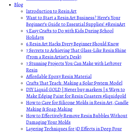
Blog
Introduction to Resin Art
Want to Start a Resin Art Business? Here’s Your
Beginner’s Guide to Essential Supplies! #ResinArt
5 Easy Crafts to Do with Kids During School
Holidays
6 Resin Art Hacks Every Beginner Should Know
7 Secrets to Achieving That Glass-Like Resin Shine
(From a Resin Artist’s Desk)
7 Stunning Projects You Can Make with Leftover
Resin
Affordable Epoxy Resin Material
Crafts That Teach: Making a Solar System Model
DIY Liquid GOLD | Never buy markers | 6 Ways to
Make Edging Paint for Resin Coasters #liquidgold
How to Care for Silicone Molds in Resin Art, Candle
Making & Soap Making
How to Effectively Remove Resin Bubbles Without
Damaging Your Molds
Layering Techniques for 3D Effects in Deep Pour