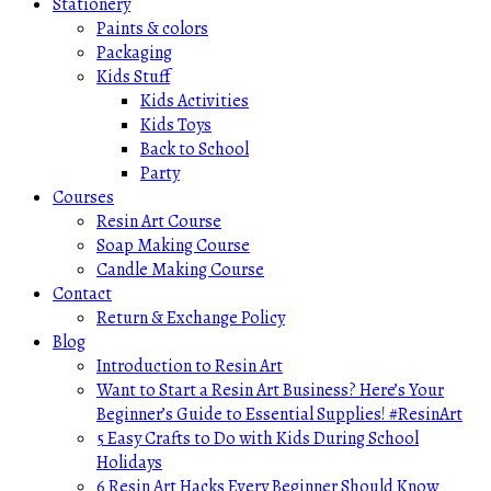
Stationery
Paints & colors
Packaging
Kids Stuff
Kids Activities
Kids Toys
Back to School
Party
Courses
Resin Art Course
Soap Making Course
Candle Making Course
Contact
Return & Exchange Policy
Blog
Introduction to Resin Art
Want to Start a Resin Art Business? Here’s Your
Beginner’s Guide to Essential Supplies! #ResinArt
5 Easy Crafts to Do with Kids During School
Holidays
6 Resin Art Hacks Every Beginner Should Know