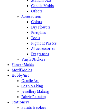
Stand molds
Candle Molds
Others
Accessories
Colors
Dry Flowers
Fireglass
Tools
Pigment Pastes
All accessories
Fragrances
Vinyls Stickers
Flower Molds
Motif Molds
Hobby/Art
Candle Art
Soap Making
Jewellery Making
Fabric Painting
Stationery
Paints & colors