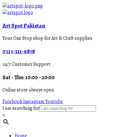
Art Spot Pakistan
Your One Stop shop for Art & Craft supplies
0313-111-6878
24/7 Customer Support
Sat - Thu: 10:00 - 20:00
Online store always open
Facebook
Instagram
Youtube
I am searching for
×
Home