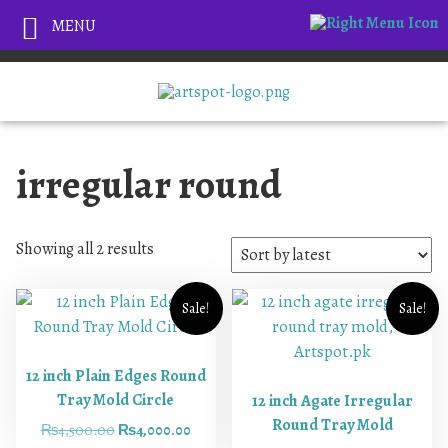
MENU
irregular round
Showing all 2 results
Sale!
Sale!
12 inch Plain Edges Round
Tray Mold Circle
12 inch Agate Irregular
Round Tray Mold
₨
4,500.00
₨
4,000.00