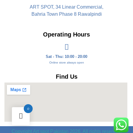
ART SPOT, 34 Linear Commercial,
Bahria Town Phase 8 Rawalpindi
Operating Hours
Sat - Thu: 10:00 - 20:00
Online store always open
Find Us
0
Copyright Art spot Pakistan 2026. All rights reserved.