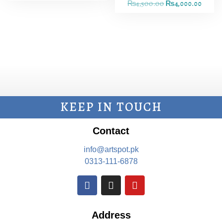
₨
4,500.00
₨
4,000.00
KEEP IN TOUCH
Contact
info@artspot.pk
0313-111-6878
Address