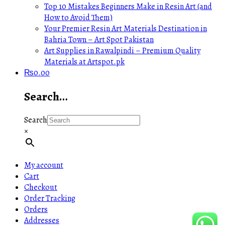
Top 10 Mistakes Beginners Make in Resin Art (and
How to Avoid Them)
Your Premier Resin Art Materials Destination in
Bahria Town – Art Spot Pakistan
Art Supplies in Rawalpindi – Premium Quality
Materials at Artspot.pk
₨
0.00
Search…
Search
×
My account
Cart
Checkout
Order Tracking
Orders
Addresses