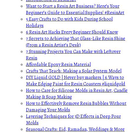
Want to Start a Resin Art Business? Here’s Your
Beginner’s Guide to Essential Supplies! #ResinArt
5 Easy Crafts to Do with Kids During School
Holidays
6 Resin Art Hacks Every Beginner Should Know
7 Secrets to Achieving That Glass-Like Resin Shine
(From a Resin Artist’s Desk)
7 Stunning Projects You Can Make with Leftover
Resin
Affordable Epoxy Resin Material
Crafts That Teach: Making a Solar System Model
DIY Liquid GOLD | Never buy markers | 6 Ways to
Make Edging Paint for Resin Coasters #liquidgold
How to Care for Silicone Molds in Resin Art, Candle
Making & Soap Making
How to Effectively Remove Resin Bubbles Without
Damaging Your Molds
Layering Techniques for 3D Effects in Deep Pour
Molds
Seasonal Crafts: Eid, Ramadan, Weddings & More