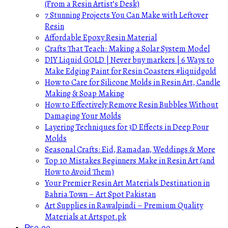
(From a Resin Artist’s Desk)
7 Stunning Projects You Can Make with Leftover
Resin
Affordable Epoxy Resin Material
Crafts That Teach: Making a Solar System Model
DIY Liquid GOLD | Never buy markers | 6 Ways to
Make Edging Paint for Resin Coasters #liquidgold
How to Care for Silicone Molds in Resin Art, Candle
Making & Soap Making
How to Effectively Remove Resin Bubbles Without
Damaging Your Molds
Layering Techniques for 3D Effects in Deep Pour
Molds
Seasonal Crafts: Eid, Ramadan, Weddings & More
Top 10 Mistakes Beginners Make in Resin Art (and
How to Avoid Them)
Your Premier Resin Art Materials Destination in
Bahria Town – Art Spot Pakistan
Art Supplies in Rawalpindi – Premium Quality
Materials at Artspot.pk