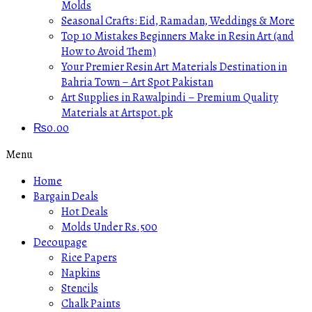
Molds
Seasonal Crafts: Eid, Ramadan, Weddings & More
Top 10 Mistakes Beginners Make in Resin Art (and
How to Avoid Them)
Your Premier Resin Art Materials Destination in
Bahria Town – Art Spot Pakistan
Art Supplies in Rawalpindi – Premium Quality
Materials at Artspot.pk
₨
0.00
Menu
Home
Bargain Deals
Hot Deals
Molds Under Rs.500
Decoupage
Rice Papers
Napkins
Stencils
Chalk Paints