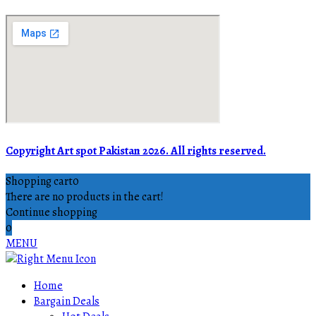
Copyright Art spot Pakistan 2026. All rights reserved.
Shopping cart
0
There are no products in the cart!
Continue shopping
0
MENU
Home
Bargain Deals