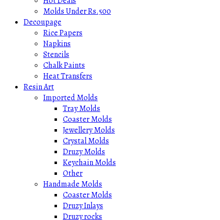
Hot Deals
Molds Under Rs.500
Decoupage
Rice Papers
Napkins
Stencils
Chalk Paints
Heat Transfers
Resin Art
Imported Molds
Tray Molds
Coaster Molds
Jewellery Molds
Crystal Molds
Druzy Molds
Keychain Molds
Other
Handmade Molds
Coaster Molds
Druzy Inlays
Druzy rocks