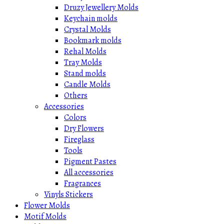
Druzy Jewellery Molds
Keychain molds
Crystal Molds
Bookmark molds
Rehal Molds
Tray Molds
Stand molds
Candle Molds
Others
Accessories
Colors
Dry Flowers
Fireglass
Tools
Pigment Pastes
All accessories
Fragrances
Vinyls Stickers
Flower Molds
Motif Molds