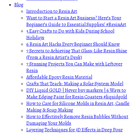
Blog
Introduction to Resin Art
Want to Start a Resin Art Business? Here’s Your
Beginner’s Guide to Essential Supplies! #ResinArt
5 Easy Crafts to Do with Kids During School
Holidays
6 Resin Art Hacks Every Beginner Should Know
7 Secrets to Achieving That Glass-Like Resin Shine
(From a Resin Artist’s Desk)
7 Stunning Projects You Can Make with Leftover
Resin
Affordable Epoxy Resin Material
Crafts That Teach: Making a Solar System Model
DIY Liquid GOLD | Never buy markers | 6 Ways to
Make Edging Paint for Resin Coasters #liquidgold
How to Care for Silicone Molds in Resin Art, Candle
Making & Soap Making
How to Effectively Remove Resin Bubbles Without
Damaging Your Molds
Layering Techniques for 3D Effects in Deep Pour