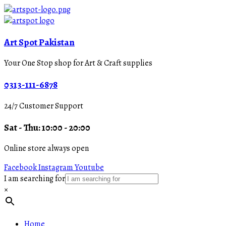
Art Spot Pakistan
Your One Stop shop for Art & Craft supplies
0313-111-6878
24/7 Customer Support
Sat - Thu: 10:00 - 20:00
Online store always open
Facebook
Instagram
Youtube
I am searching for
×
Home