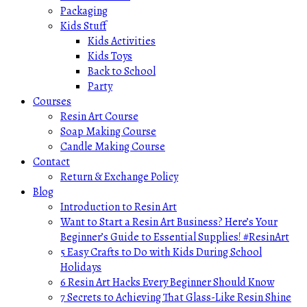
Packaging
Kids Stuff
Kids Activities
Kids Toys
Back to School
Party
Courses
Resin Art Course
Soap Making Course
Candle Making Course
Contact
Return & Exchange Policy
Blog
Introduction to Resin Art
Want to Start a Resin Art Business? Here’s Your
Beginner’s Guide to Essential Supplies! #ResinArt
5 Easy Crafts to Do with Kids During School
Holidays
6 Resin Art Hacks Every Beginner Should Know
7 Secrets to Achieving That Glass-Like Resin Shine