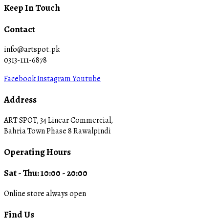
Keep In Touch
Contact
info@artspot.pk
0313-111-6878
Facebook
Instagram
Youtube
Address
ART SPOT, 34 Linear Commercial,
Bahria Town Phase 8 Rawalpindi
Operating Hours
Sat - Thu: 10:00 - 20:00
Online store always open
Find Us