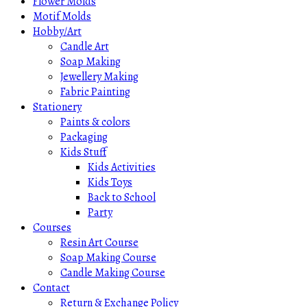
Flower Molds
Motif Molds
Hobby/Art
Candle Art
Soap Making
Jewellery Making
Fabric Painting
Stationery
Paints & colors
Packaging
Kids Stuff
Kids Activities
Kids Toys
Back to School
Party
Courses
Resin Art Course
Soap Making Course
Candle Making Course
Contact
Return & Exchange Policy