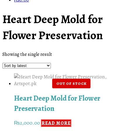
₨
0.00
Heart Deep Mold for
Flower Preservation
Showing the single result
Heart Deep Mold for Flower
Preservation
₨
2,000.00
READ MORE