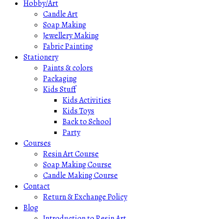
Hobby/Art
Candle Art
Soap Making
Jewellery Making
Fabric Painting
Stationery
Paints & colors
Packaging
Kids Stuff
Kids Activities
Kids Toys
Back to School
Party
Courses
Resin Art Course
Soap Making Course
Candle Making Course
Contact
Return & Exchange Policy
Blog
Introduction to Resin Art