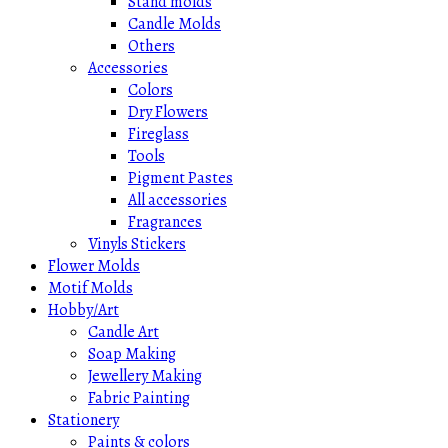
Stand molds
Candle Molds
Others
Accessories
Colors
Dry Flowers
Fireglass
Tools
Pigment Pastes
All accessories
Fragrances
Vinyls Stickers
Flower Molds
Motif Molds
Hobby/Art
Candle Art
Soap Making
Jewellery Making
Fabric Painting
Stationery
Paints & colors