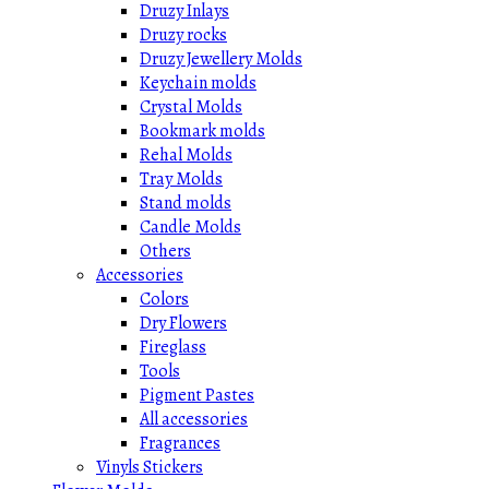
Druzy Inlays
Druzy rocks
Druzy Jewellery Molds
Keychain molds
Crystal Molds
Bookmark molds
Rehal Molds
Tray Molds
Stand molds
Candle Molds
Others
Accessories
Colors
Dry Flowers
Fireglass
Tools
Pigment Pastes
All accessories
Fragrances
Vinyls Stickers