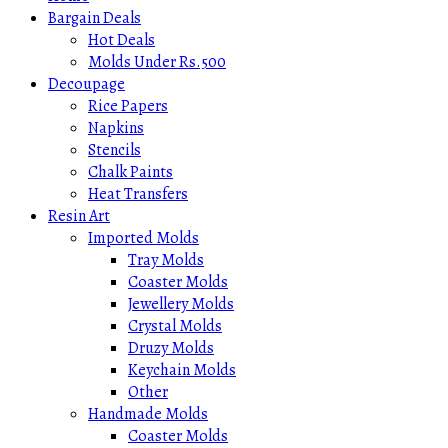
Bargain Deals
Hot Deals
Molds Under Rs.500
Decoupage
Rice Papers
Napkins
Stencils
Chalk Paints
Heat Transfers
Resin Art
Imported Molds
Tray Molds
Coaster Molds
Jewellery Molds
Crystal Molds
Druzy Molds
Keychain Molds
Other
Handmade Molds
Coaster Molds