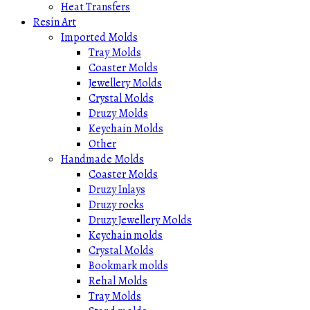
Heat Transfers
Resin Art
Imported Molds
Tray Molds
Coaster Molds
Jewellery Molds
Crystal Molds
Druzy Molds
Keychain Molds
Other
Handmade Molds
Coaster Molds
Druzy Inlays
Druzy rocks
Druzy Jewellery Molds
Keychain molds
Crystal Molds
Bookmark molds
Rehal Molds
Tray Molds