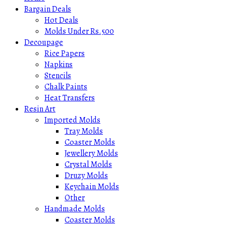
Bargain Deals
Hot Deals
Molds Under Rs.500
Decoupage
Rice Papers
Napkins
Stencils
Chalk Paints
Heat Transfers
Resin Art
Imported Molds
Tray Molds
Coaster Molds
Jewellery Molds
Crystal Molds
Druzy Molds
Keychain Molds
Other
Handmade Molds
Coaster Molds