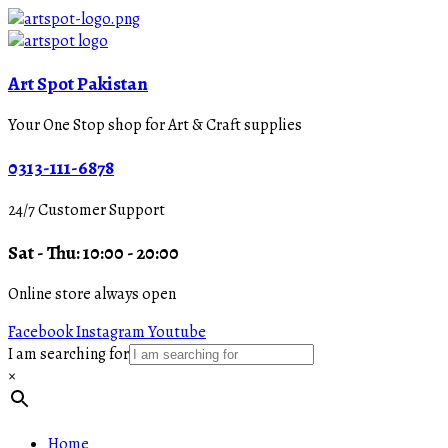
Art Spot Pakistan
Your One Stop shop for Art & Craft supplies
0313-111-6878
24/7 Customer Support
Sat - Thu: 10:00 - 20:00
Online store always open
Facebook
Instagram
Youtube
I am searching for
×
Home