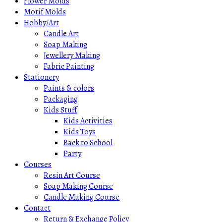
Flower Molds
Motif Molds
Hobby/Art
Candle Art
Soap Making
Jewellery Making
Fabric Painting
Stationery
Paints & colors
Packaging
Kids Stuff
Kids Activities
Kids Toys
Back to School
Party
Courses
Resin Art Course
Soap Making Course
Candle Making Course
Contact
Return & Exchange Policy