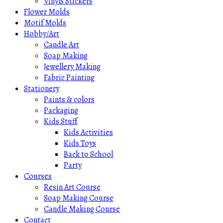
Vinyls Stickers
Flower Molds
Motif Molds
Hobby/Art
Candle Art
Soap Making
Jewellery Making
Fabric Painting
Stationery
Paints & colors
Packaging
Kids Stuff
Kids Activities
Kids Toys
Back to School
Party
Courses
Resin Art Course
Soap Making Course
Candle Making Course
Contact