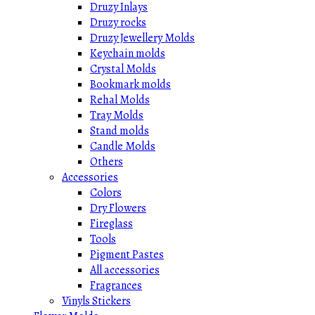
Druzy Inlays
Druzy rocks
Druzy Jewellery Molds
Keychain molds
Crystal Molds
Bookmark molds
Rehal Molds
Tray Molds
Stand molds
Candle Molds
Others
Accessories
Colors
Dry Flowers
Fireglass
Tools
Pigment Pastes
All accessories
Fragrances
Vinyls Stickers