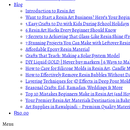
Blog
Introduction to Resin Art
Want to Start a Resin Art Business? Here’s Your Begin
5 Easy Crafts to Do with Kids During School Holidays
6 Resin Art Hacks Every Beginner Should Know
7 Secrets to Achieving That Glass-Like Resin Shine (Fr
7 Stunning Projects You Can Make with Leftover Resi
Affordable Epoxy Resin Material
Crafts That Teach: Making a Solar System Model
DIY Liquid GOLD | Never buy markers | 6 Ways to Mak
How to Care for Silicone Molds in Resin Art, Candle
How to Effectively Remove Resin Bubbles Without 
Layering Techniques for 3D Effects in Deep Pour Mol
Seasonal Crafts: Eid, Ramadan, Weddings & More
Top 10 Mistakes Beginners Make in Resin Art (and H
Your Premier Resin Art Materials Destination in Bahr
Art Supplies in Rawalpindi – Premium Quality Materi
₨
0.00
Menu