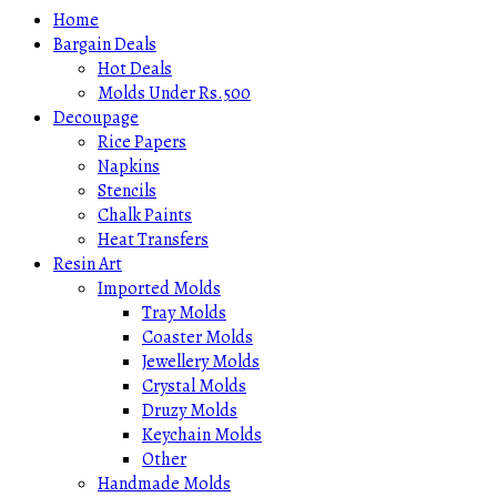
Home
Bargain Deals
Hot Deals
Molds Under Rs.500
Decoupage
Rice Papers
Napkins
Stencils
Chalk Paints
Heat Transfers
Resin Art
Imported Molds
Tray Molds
Coaster Molds
Jewellery Molds
Crystal Molds
Druzy Molds
Keychain Molds
Other
Handmade Molds