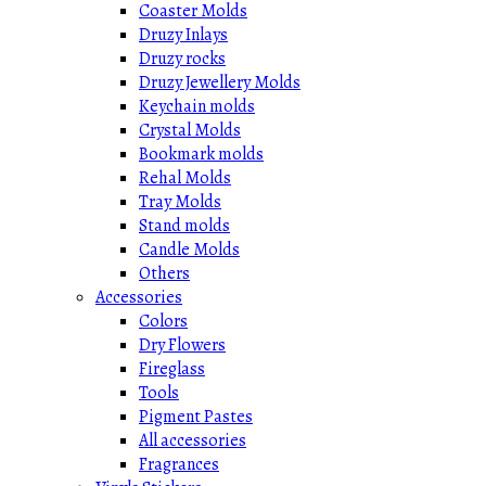
Coaster Molds
Druzy Inlays
Druzy rocks
Druzy Jewellery Molds
Keychain molds
Crystal Molds
Bookmark molds
Rehal Molds
Tray Molds
Stand molds
Candle Molds
Others
Accessories
Colors
Dry Flowers
Fireglass
Tools
Pigment Pastes
All accessories
Fragrances