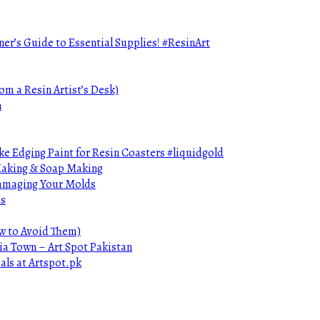
ner’s Guide to Essential Supplies! #ResinArt
om a Resin Artist’s Desk)
n
e Edging Paint for Resin Coasters #liquidgold
 Making & Soap Making
Damaging Your Molds
ds
ow to Avoid Them)
ia Town – Art Spot Pakistan
als at Artspot.pk