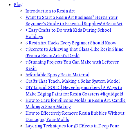
Blog
Introduction to Resin Art
Want to Start a Resin Art Business? Here’s Your
Beginner’s Guide to Essential Supplies! #ResinArt
5 Easy Crafts to Do with Kids During School
Holidays
6 Resin Art Hacks Every Beginner Should Know
7 Secrets to Achieving That Glass-Like Resin Shine
(From a Resin Artist’s Desk)
7 Stunning Projects You Can Make with Leftover
Resin
Affordable Epoxy Resin Material
Crafts That Teach: Making a Solar System Model
DIY Liquid GOLD | Never buy markers | 6 Ways to
Make Edging Paint for Resin Coasters #liquidgold
How to Care for Silicone Molds in Resin Art, Candle
Making & Soap Making
How to Effectively Remove Resin Bubbles Without
Damaging Your Molds
Layering Techniques for 3D Effects in Deep Pour