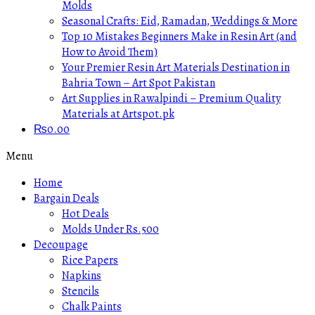
Molds
Seasonal Crafts: Eid, Ramadan, Weddings & More
Top 10 Mistakes Beginners Make in Resin Art (and
How to Avoid Them)
Your Premier Resin Art Materials Destination in
Bahria Town – Art Spot Pakistan
Art Supplies in Rawalpindi – Premium Quality
Materials at Artspot.pk
₨
0.00
Menu
Home
Bargain Deals
Hot Deals
Molds Under Rs.500
Decoupage
Rice Papers
Napkins
Stencils
Chalk Paints