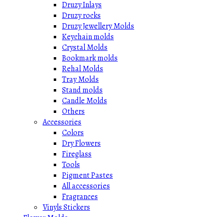
Druzy Inlays
Druzy rocks
Druzy Jewellery Molds
Keychain molds
Crystal Molds
Bookmark molds
Rehal Molds
Tray Molds
Stand molds
Candle Molds
Others
Accessories
Colors
Dry Flowers
Fireglass
Tools
Pigment Pastes
All accessories
Fragrances
Vinyls Stickers