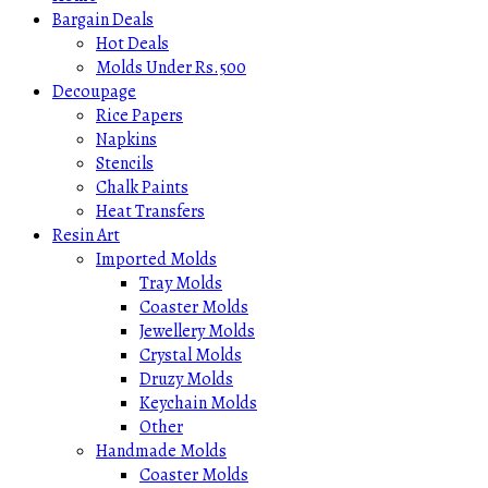
Bargain Deals
Hot Deals
Molds Under Rs.500
Decoupage
Rice Papers
Napkins
Stencils
Chalk Paints
Heat Transfers
Resin Art
Imported Molds
Tray Molds
Coaster Molds
Jewellery Molds
Crystal Molds
Druzy Molds
Keychain Molds
Other
Handmade Molds
Coaster Molds