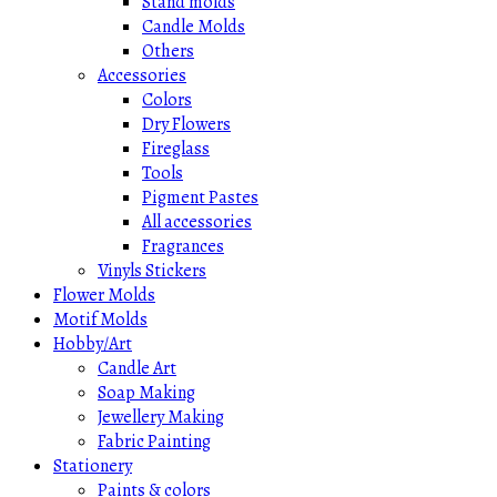
Stand molds
Candle Molds
Others
Accessories
Colors
Dry Flowers
Fireglass
Tools
Pigment Pastes
All accessories
Fragrances
Vinyls Stickers
Flower Molds
Motif Molds
Hobby/Art
Candle Art
Soap Making
Jewellery Making
Fabric Painting
Stationery
Paints & colors