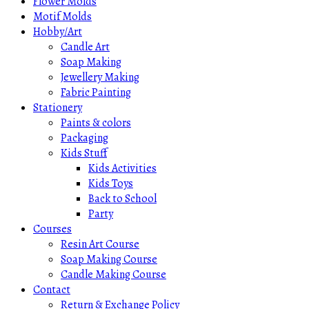
Flower Molds
Motif Molds
Hobby/Art
Candle Art
Soap Making
Jewellery Making
Fabric Painting
Stationery
Paints & colors
Packaging
Kids Stuff
Kids Activities
Kids Toys
Back to School
Party
Courses
Resin Art Course
Soap Making Course
Candle Making Course
Contact
Return & Exchange Policy