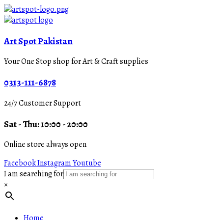
Art Spot Pakistan
Your One Stop shop for Art & Craft supplies
0313-111-6878
24/7 Customer Support
Sat - Thu: 10:00 - 20:00
Online store always open
Facebook
Instagram
Youtube
I am searching for
×
Home