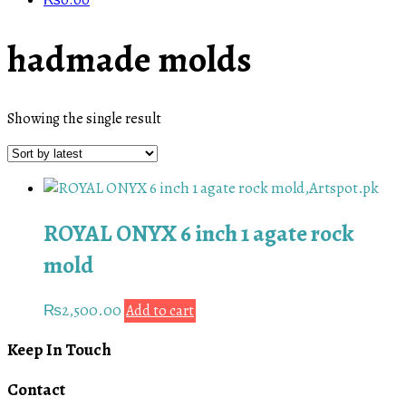
₨
0.00
hadmade molds
Showing the single result
ROYAL ONYX 6 inch 1 agate rock
mold
₨
2,500.00
Add to cart
Keep In Touch
Contact