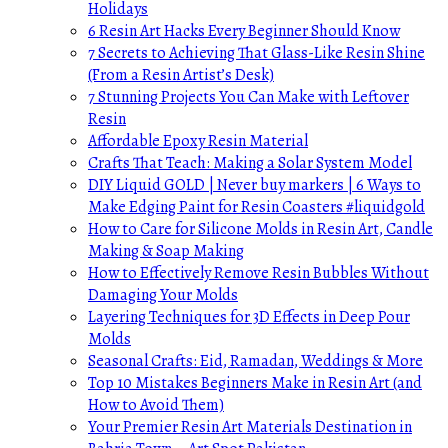
Holidays
6 Resin Art Hacks Every Beginner Should Know
7 Secrets to Achieving That Glass-Like Resin Shine
(From a Resin Artist’s Desk)
7 Stunning Projects You Can Make with Leftover
Resin
Affordable Epoxy Resin Material
Crafts That Teach: Making a Solar System Model
DIY Liquid GOLD | Never buy markers | 6 Ways to
Make Edging Paint for Resin Coasters #liquidgold
How to Care for Silicone Molds in Resin Art, Candle
Making & Soap Making
How to Effectively Remove Resin Bubbles Without
Damaging Your Molds
Layering Techniques for 3D Effects in Deep Pour
Molds
Seasonal Crafts: Eid, Ramadan, Weddings & More
Top 10 Mistakes Beginners Make in Resin Art (and
How to Avoid Them)
Your Premier Resin Art Materials Destination in