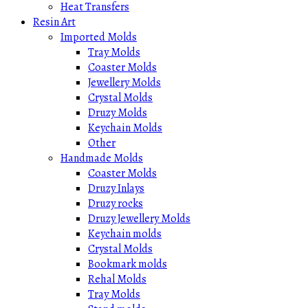
Heat Transfers
Resin Art
Imported Molds
Tray Molds
Coaster Molds
Jewellery Molds
Crystal Molds
Druzy Molds
Keychain Molds
Other
Handmade Molds
Coaster Molds
Druzy Inlays
Druzy rocks
Druzy Jewellery Molds
Keychain molds
Crystal Molds
Bookmark molds
Rehal Molds
Tray Molds