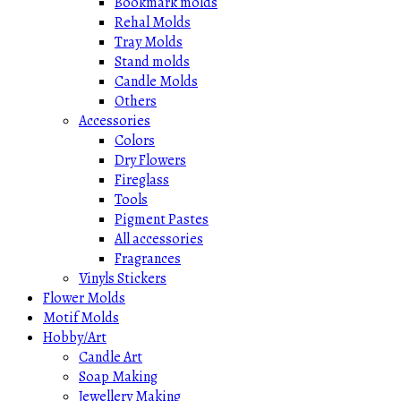
Bookmark molds
Rehal Molds
Tray Molds
Stand molds
Candle Molds
Others
Accessories
Colors
Dry Flowers
Fireglass
Tools
Pigment Pastes
All accessories
Fragrances
Vinyls Stickers
Flower Molds
Motif Molds
Hobby/Art
Candle Art
Soap Making
Jewellery Making