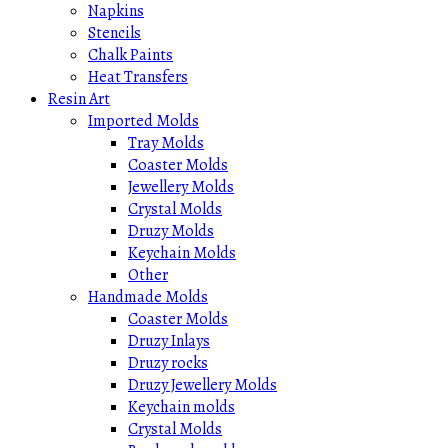
Napkins
Stencils
Chalk Paints
Heat Transfers
Resin Art
Imported Molds
Tray Molds
Coaster Molds
Jewellery Molds
Crystal Molds
Druzy Molds
Keychain Molds
Other
Handmade Molds
Coaster Molds
Druzy Inlays
Druzy rocks
Druzy Jewellery Molds
Keychain molds
Crystal Molds