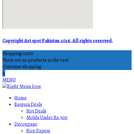
Copyright Art spot Pakistan 2026. All rights reserved.
Shopping cart
0
There are no products in the cart!
Continue shopping
0
MENU
Home
Bargain Deals
Hot Deals
Molds Under Rs.500
Decoupage
Rice Papers