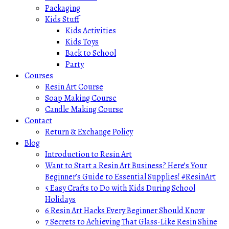
Packaging
Kids Stuff
Kids Activities
Kids Toys
Back to School
Party
Courses
Resin Art Course
Soap Making Course
Candle Making Course
Contact
Return & Exchange Policy
Blog
Introduction to Resin Art
Want to Start a Resin Art Business? Here’s Your
Beginner’s Guide to Essential Supplies! #ResinArt
5 Easy Crafts to Do with Kids During School
Holidays
6 Resin Art Hacks Every Beginner Should Know
7 Secrets to Achieving That Glass-Like Resin Shine