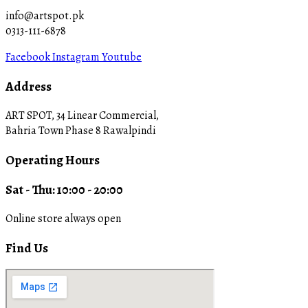
info@artspot.pk
0313-111-6878
Facebook
Instagram
Youtube
Address
ART SPOT, 34 Linear Commercial,
Bahria Town Phase 8 Rawalpindi
Operating Hours
Sat - Thu: 10:00 - 20:00
Online store always open
Find Us