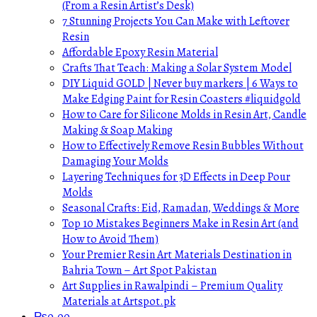
(From a Resin Artist’s Desk)
7 Stunning Projects You Can Make with Leftover
Resin
Affordable Epoxy Resin Material
Crafts That Teach: Making a Solar System Model
DIY Liquid GOLD | Never buy markers | 6 Ways to
Make Edging Paint for Resin Coasters #liquidgold
How to Care for Silicone Molds in Resin Art, Candle
Making & Soap Making
How to Effectively Remove Resin Bubbles Without
Damaging Your Molds
Layering Techniques for 3D Effects in Deep Pour
Molds
Seasonal Crafts: Eid, Ramadan, Weddings & More
Top 10 Mistakes Beginners Make in Resin Art (and
How to Avoid Them)
Your Premier Resin Art Materials Destination in
Bahria Town – Art Spot Pakistan
Art Supplies in Rawalpindi – Premium Quality
Materials at Artspot.pk