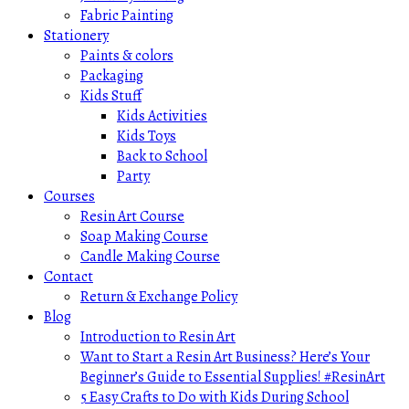
Fabric Painting
Stationery
Paints & colors
Packaging
Kids Stuff
Kids Activities
Kids Toys
Back to School
Party
Courses
Resin Art Course
Soap Making Course
Candle Making Course
Contact
Return & Exchange Policy
Blog
Introduction to Resin Art
Want to Start a Resin Art Business? Here’s Your
Beginner’s Guide to Essential Supplies! #ResinArt
5 Easy Crafts to Do with Kids During School