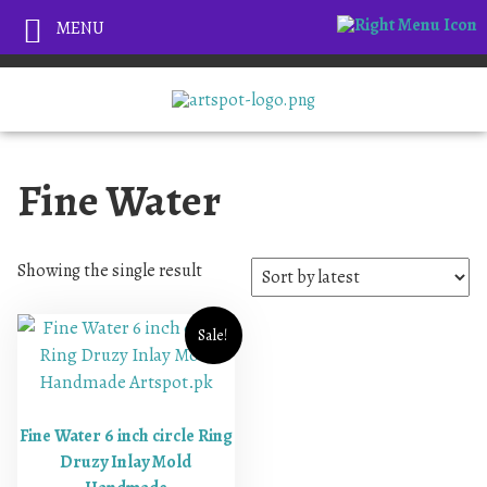
MENU
Fine Water
Showing the single result
Sale!
Fine Water 6 inch circle Ring
Druzy Inlay Mold