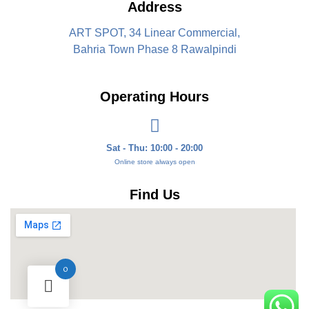
Address
ART SPOT, 34 Linear Commercial,
Bahria Town Phase 8 Rawalpindi
Operating Hours
Sat - Thu: 10:00 - 20:00
Online store always open
Find Us
0