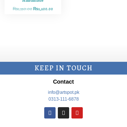
Handmade
₨
1,350.00
₨
1,200.00
KEEP IN TOUCH
Contact
info@artspot.pk
0313-111-6878