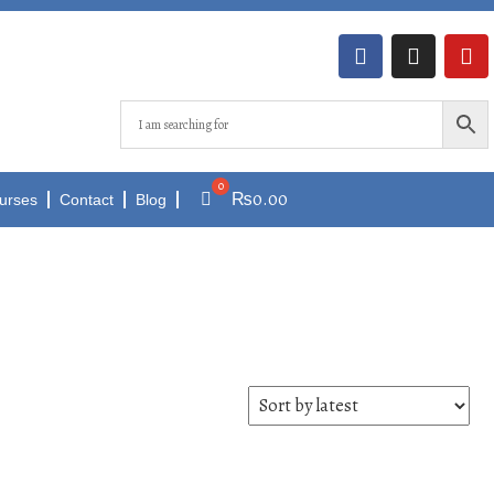
₨
0.00
urses
Contact
Blog