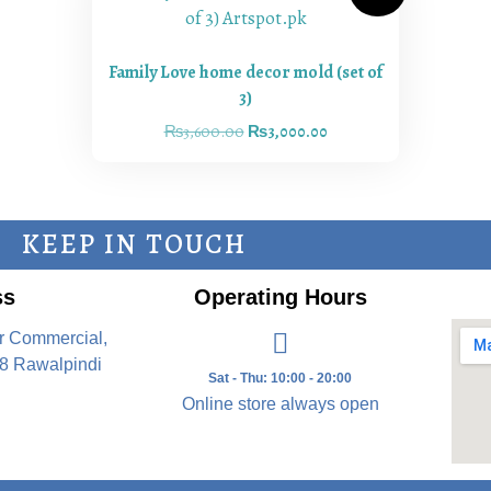
Family Love home decor mold (set of
3)
₨
3,600.00
₨
3,000.00
KEEP IN TOUCH
ss
Operating Hours
r Commercial,
8 Rawalpindi
Sat - Thu: 10:00 - 20:00
Online store always open