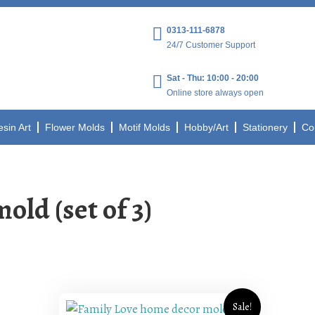
0313-111-6878
24/7 Customer Support
Sat - Thu: 10:00 - 20:00
Online store always open
esin Art
Flower Molds
Motif Molds
Hobby/Art
Stationery
Co
ld (set of 3)
Sale!