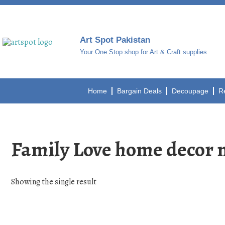
Art Spot Pakistan
Your One Stop shop for Art & Craft supplies
Home
Bargain Deals
Decoupage
R
Family Love home decor mo
Showing the single result