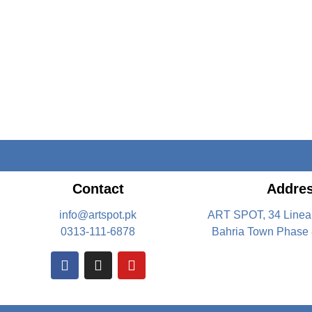
Contact
Addre
info@artspot.pk
ART SPOT, 34 Linea
0313-111-6878
Bahria Town Phase 