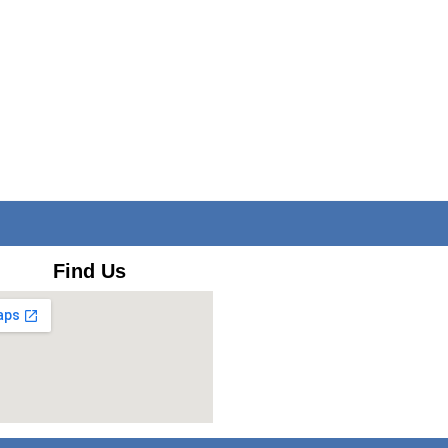
Find Us