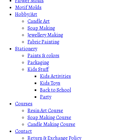
Flower Molds
Motif Molds
Hobby/Art
Candle Art
Soap Making
Jewellery Making
Fabric Painting
Stationery
Paints & colors
Packaging
Kids Stuff
Kids Activities
Kids Toys
Back to School
Party
Courses
Resin Art Course
Soap Making Course
Candle Making Course
Contact
Return & Exchange Policy