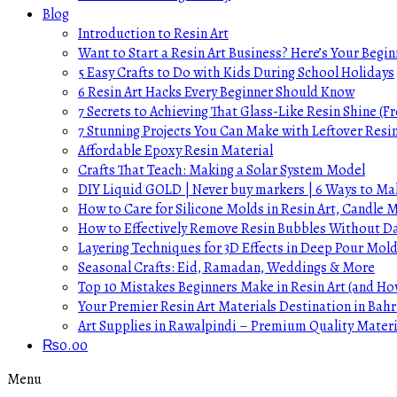
Blog
Introduction to Resin Art
Want to Start a Resin Art Business? Here’s Your Begin
5 Easy Crafts to Do with Kids During School Holidays
6 Resin Art Hacks Every Beginner Should Know
7 Secrets to Achieving That Glass-Like Resin Shine (Fr
7 Stunning Projects You Can Make with Leftover Resi
Affordable Epoxy Resin Material
Crafts That Teach: Making a Solar System Model
DIY Liquid GOLD | Never buy markers | 6 Ways to Mak
How to Care for Silicone Molds in Resin Art, Candle
How to Effectively Remove Resin Bubbles Without 
Layering Techniques for 3D Effects in Deep Pour Mol
Seasonal Crafts: Eid, Ramadan, Weddings & More
Top 10 Mistakes Beginners Make in Resin Art (and H
Your Premier Resin Art Materials Destination in Bahr
Art Supplies in Rawalpindi – Premium Quality Materi
₨
0.00
Menu