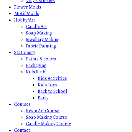
Vinyls Stickers
Flower Molds
Motif Molds
Hobby/Art
Candle Art
Soap Making
Jewellery Making
Fabric Painting
Stationery
Paints & colors
Packaging
Kids Stuff
Kids Activities
Kids Toys
Back to School
Party
Courses
Resin Art Course
Soap Making Course
Candle Making Course
Contact