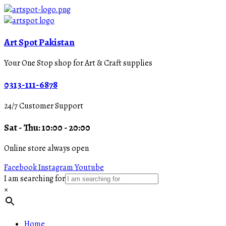
Art Spot Pakistan
Your One Stop shop for Art & Craft supplies
0313-111-6878
24/7 Customer Support
Sat - Thu: 10:00 - 20:00
Online store always open
Facebook
Instagram
Youtube
I am searching for
×
Home