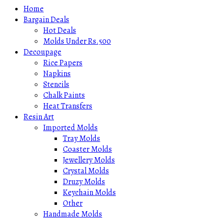
Home
Bargain Deals
Hot Deals
Molds Under Rs.500
Decoupage
Rice Papers
Napkins
Stencils
Chalk Paints
Heat Transfers
Resin Art
Imported Molds
Tray Molds
Coaster Molds
Jewellery Molds
Crystal Molds
Druzy Molds
Keychain Molds
Other
Handmade Molds