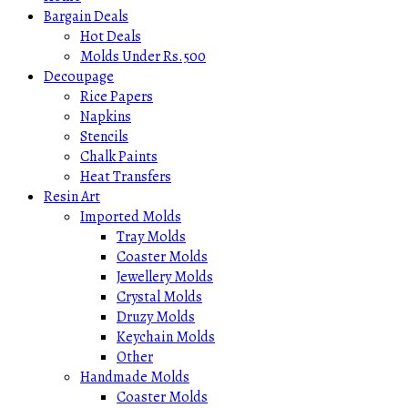
Bargain Deals
Hot Deals
Molds Under Rs.500
Decoupage
Rice Papers
Napkins
Stencils
Chalk Paints
Heat Transfers
Resin Art
Imported Molds
Tray Molds
Coaster Molds
Jewellery Molds
Crystal Molds
Druzy Molds
Keychain Molds
Other
Handmade Molds
Coaster Molds