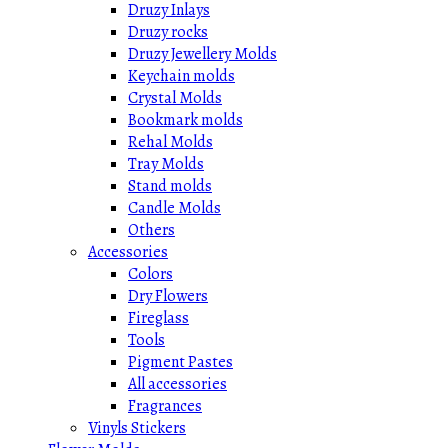
Druzy Inlays
Druzy rocks
Druzy Jewellery Molds
Keychain molds
Crystal Molds
Bookmark molds
Rehal Molds
Tray Molds
Stand molds
Candle Molds
Others
Accessories
Colors
Dry Flowers
Fireglass
Tools
Pigment Pastes
All accessories
Fragrances
Vinyls Stickers