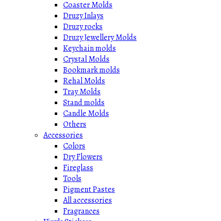
Coaster Molds
Druzy Inlays
Druzy rocks
Druzy Jewellery Molds
Keychain molds
Crystal Molds
Bookmark molds
Rehal Molds
Tray Molds
Stand molds
Candle Molds
Others
Accessories
Colors
Dry Flowers
Fireglass
Tools
Pigment Pastes
All accessories
Fragrances