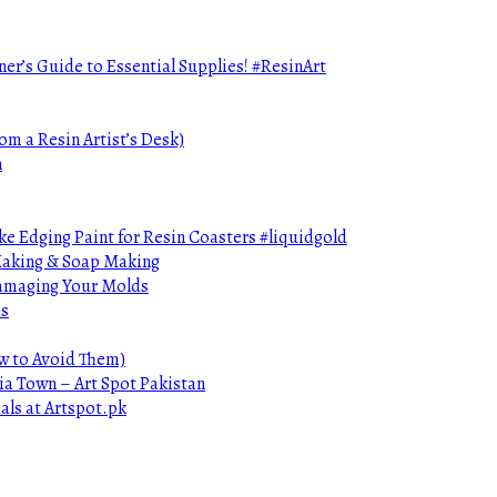
ner’s Guide to Essential Supplies! #ResinArt
om a Resin Artist’s Desk)
n
e Edging Paint for Resin Coasters #liquidgold
 Making & Soap Making
Damaging Your Molds
ds
ow to Avoid Them)
ia Town – Art Spot Pakistan
als at Artspot.pk