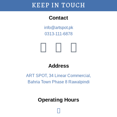
KEEP IN TOUCH
Contact
info@artspot.pk
0313-111-6878
Address
ART SPOT, 34 Linear Commercial,
Bahria Town Phase 8 Rawalpindi
Operating Hours