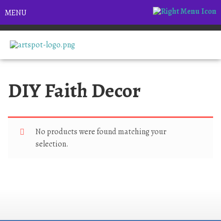
MENU
DIY Faith Decor
No products were found matching your
selection.