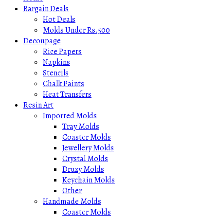
Bargain Deals
Hot Deals
Molds Under Rs.500
Decoupage
Rice Papers
Napkins
Stencils
Chalk Paints
Heat Transfers
Resin Art
Imported Molds
Tray Molds
Coaster Molds
Jewellery Molds
Crystal Molds
Druzy Molds
Keychain Molds
Other
Handmade Molds
Coaster Molds