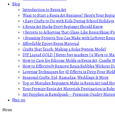
Blog
Introduction to Resin Art
Want to Start a Resin Art Business? Here’s Your Begin
5 Easy Crafts to Do with Kids During School Holidays
6 Resin Art Hacks Every Beginner Should Know
7 Secrets to Achieving That Glass-Like Resin Shine (Fr
7 Stunning Projects You Can Make with Leftover Resi
Affordable Epoxy Resin Material
Crafts That Teach: Making a Solar System Model
DIY Liquid GOLD | Never buy markers | 6 Ways to Mak
How to Care for Silicone Molds in Resin Art, Candle
How to Effectively Remove Resin Bubbles Without 
Layering Techniques for 3D Effects in Deep Pour Mol
Seasonal Crafts: Eid, Ramadan, Weddings & More
Top 10 Mistakes Beginners Make in Resin Art (and H
Your Premier Resin Art Materials Destination in Bahr
Art Supplies in Rawalpindi – Premium Quality Materi
₨
0.00
Menu