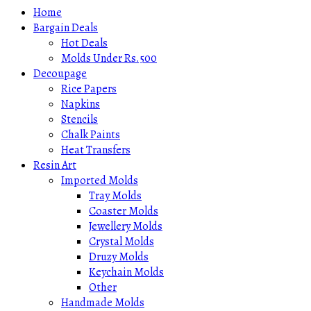
Home
Bargain Deals
Hot Deals
Molds Under Rs.500
Decoupage
Rice Papers
Napkins
Stencils
Chalk Paints
Heat Transfers
Resin Art
Imported Molds
Tray Molds
Coaster Molds
Jewellery Molds
Crystal Molds
Druzy Molds
Keychain Molds
Other
Handmade Molds