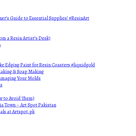
ner’s Guide to Essential Supplies! #ResinArt
om a Resin Artist’s Desk)
n
e Edging Paint for Resin Coasters #liquidgold
 Making & Soap Making
Damaging Your Molds
ds
ow to Avoid Them)
ia Town – Art Spot Pakistan
als at Artspot.pk