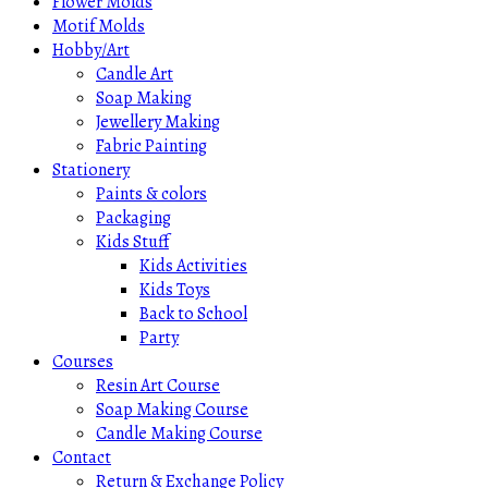
Flower Molds
Motif Molds
Hobby/Art
Candle Art
Soap Making
Jewellery Making
Fabric Painting
Stationery
Paints & colors
Packaging
Kids Stuff
Kids Activities
Kids Toys
Back to School
Party
Courses
Resin Art Course
Soap Making Course
Candle Making Course
Contact
Return & Exchange Policy