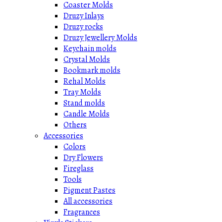
Coaster Molds
Druzy Inlays
Druzy rocks
Druzy Jewellery Molds
Keychain molds
Crystal Molds
Bookmark molds
Rehal Molds
Tray Molds
Stand molds
Candle Molds
Others
Accessories
Colors
Dry Flowers
Fireglass
Tools
Pigment Pastes
All accessories
Fragrances