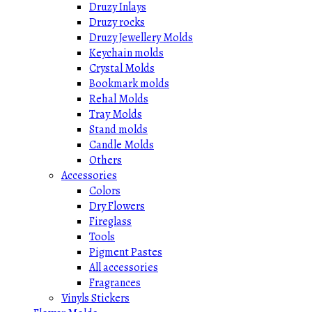
Druzy Inlays
Druzy rocks
Druzy Jewellery Molds
Keychain molds
Crystal Molds
Bookmark molds
Rehal Molds
Tray Molds
Stand molds
Candle Molds
Others
Accessories
Colors
Dry Flowers
Fireglass
Tools
Pigment Pastes
All accessories
Fragrances
Vinyls Stickers