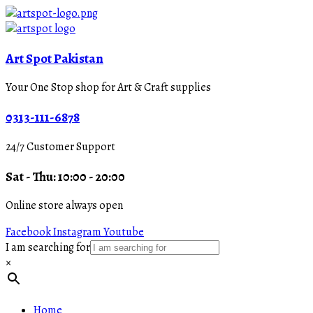
Art Spot Pakistan
Your One Stop shop for Art & Craft supplies
0313-111-6878
24/7 Customer Support
Sat - Thu: 10:00 - 20:00
Online store always open
Facebook
Instagram
Youtube
I am searching for
×
Home