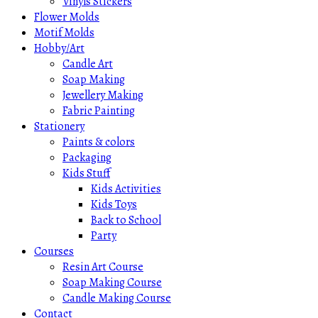
Vinyls Stickers
Flower Molds
Motif Molds
Hobby/Art
Candle Art
Soap Making
Jewellery Making
Fabric Painting
Stationery
Paints & colors
Packaging
Kids Stuff
Kids Activities
Kids Toys
Back to School
Party
Courses
Resin Art Course
Soap Making Course
Candle Making Course
Contact