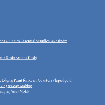
er’s Guide to Essential Supplies! #ResinArt
m a Resin Artist’s Desk)
 Edging Paint for Resin Coasters #liquidgold
Making & Soap Making
amaging Your Molds