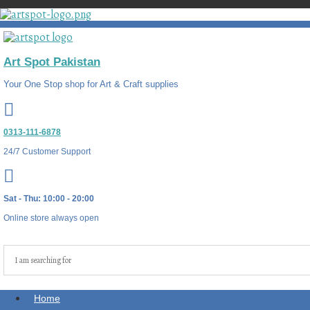
Art Spot Pakistan
Your One Stop shop for Art & Craft supplies
0313-111-6878
24/7 Customer Support
Sat - Thu: 10:00 - 20:00
Online store always open
Home