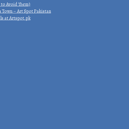
 to Avoid Them)
a Town – Art Spot Pakistan
ls at Artspot.pk