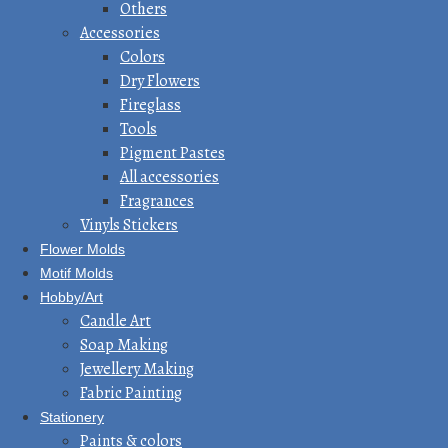
Others
Accessories
Colors
Dry Flowers
Fireglass
Tools
Pigment Pastes
All accessories
Fragrances
Vinyls Stickers
Flower Molds
Motif Molds
Hobby/Art
Candle Art
Soap Making
Jewellery Making
Fabric Painting
Stationery
Paints & colors