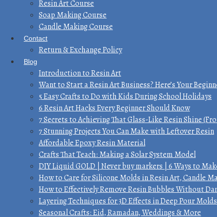
Resin Art Course
Soap Making Course
Candle Making Course
Contact
Return & Exchange Policy
Blog
Introduction to Resin Art
Want to Start a Resin Art Business? Here’s Your Beginn
5 Easy Crafts to Do with Kids During School Holidays
6 Resin Art Hacks Every Beginner Should Know
7 Secrets to Achieving That Glass-Like Resin Shine (Fro
7 Stunning Projects You Can Make with Leftover Resin
Affordable Epoxy Resin Material
Crafts That Teach: Making a Solar System Model
DIY Liquid GOLD | Never buy markers | 6 Ways to Make
How to Care for Silicone Molds in Resin Art, Candle 
How to Effectively Remove Resin Bubbles Without D
Layering Techniques for 3D Effects in Deep Pour Molds
Seasonal Crafts: Eid, Ramadan, Weddings & More