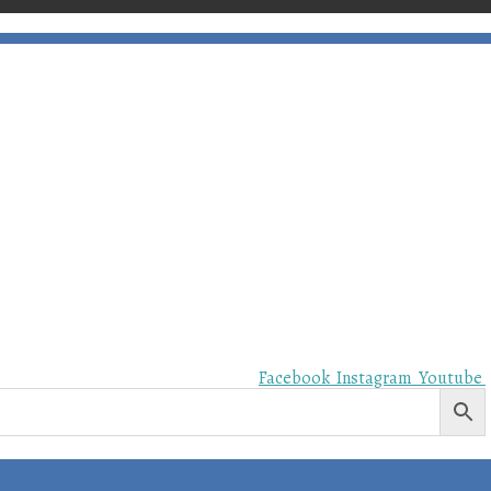
Facebook
Instagram
Youtube