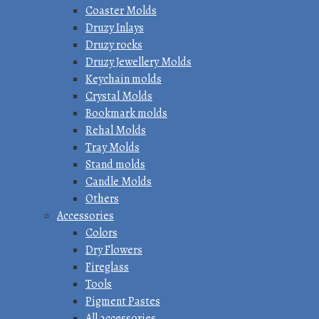
Coaster Molds
Druzy Inlays
Druzy rocks
Druzy Jewellery Molds
Keychain molds
Crystal Molds
Bookmark molds
Rehal Molds
Tray Molds
Stand molds
Candle Molds
Others
Accessories
Colors
Dry Flowers
Fireglass
Tools
Pigment Pastes
All accessories