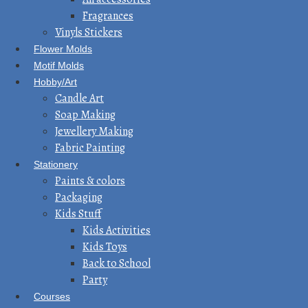
Fragrances
Vinyls Stickers
Flower Molds
Motif Molds
Hobby/Art
Candle Art
Soap Making
Jewellery Making
Fabric Painting
Stationery
Paints & colors
Packaging
Kids Stuff
Kids Activities
Kids Toys
Back to School
Party
Courses