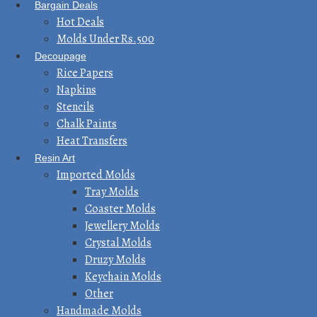
Bargain Deals
Hot Deals
Molds Under Rs.500
Decoupage
Rice Papers
Napkins
Stencils
Chalk Paints
Heat Transfers
Resin Art
Imported Molds
Tray Molds
Coaster Molds
Jewellery Molds
Crystal Molds
Druzy Molds
Keychain Molds
Other
Handmade Molds