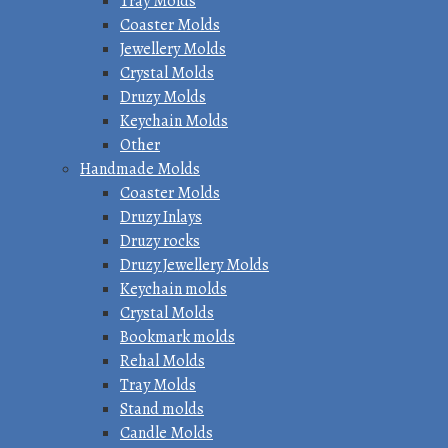
Tray Molds
Coaster Molds
Jewellery Molds
Crystal Molds
Druzy Molds
Keychain Molds
Other
Handmade Molds
Coaster Molds
Druzy Inlays
Druzy rocks
Druzy Jewellery Molds
Keychain molds
Crystal Molds
Bookmark molds
Rehal Molds
Tray Molds
Stand molds
Candle Molds