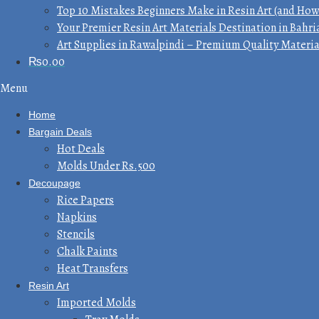
Top 10 Mistakes Beginners Make in Resin Art (and How
Your Premier Resin Art Materials Destination in Bahri
Art Supplies in Rawalpindi – Premium Quality Materia
₨
0.00
Menu
Home
Bargain Deals
Hot Deals
Molds Under Rs.500
Decoupage
Rice Papers
Napkins
Stencils
Chalk Paints
Heat Transfers
Resin Art
Imported Molds