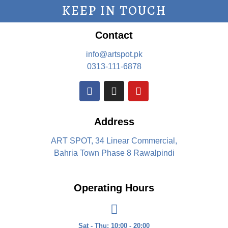
KEEP IN TOUCH
Contact
info@artspot.pk
0313-111-6878
Address
ART SPOT, 34 Linear Commercial,
Bahria Town Phase 8 Rawalpindi
Operating Hours
Sat - Thu: 10:00 - 20:00