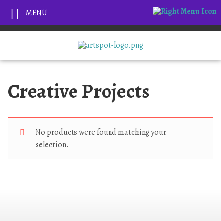
MENU
Creative Projects
No products were found matching your
selection.