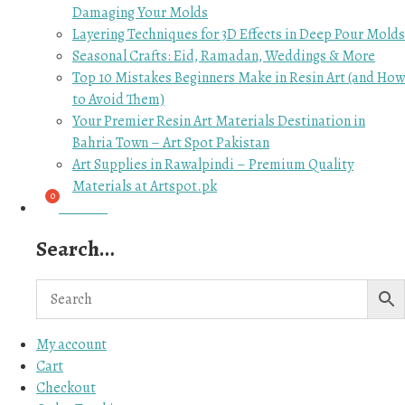
Damaging Your Molds
Layering Techniques for 3D Effects in Deep Pour Molds
Seasonal Crafts: Eid, Ramadan, Weddings & More
Top 10 Mistakes Beginners Make in Resin Art (and How
to Avoid Them)
Your Premier Resin Art Materials Destination in
Bahria Town – Art Spot Pakistan
Art Supplies in Rawalpindi – Premium Quality
Materials at Artspot.pk
₨
0.00
Search…
My account
Cart
Checkout