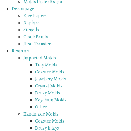
Molds Under Rs.500
Decoupage
Rice Papers
Napkins
Stencils
Chalk Paints
Heat Transfers
Resin Art
Imported Molds
Tray Molds
Coaster Molds
Jewellery Molds
Crystal Molds
Druzy Molds
Keychain Molds
Other
Handmade Molds
Coaster Molds
Druzy Inlays