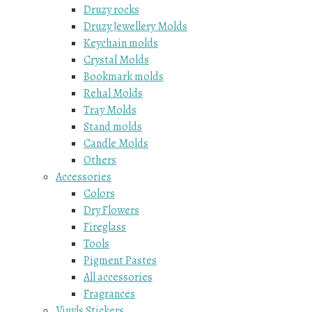
Druzy rocks
Druzy Jewellery Molds
Keychain molds
Crystal Molds
Bookmark molds
Rehal Molds
Tray Molds
Stand molds
Candle Molds
Others
Accessories
Colors
Dry Flowers
Fireglass
Tools
Pigment Pastes
All accessories
Fragrances
Vinyls Stickers