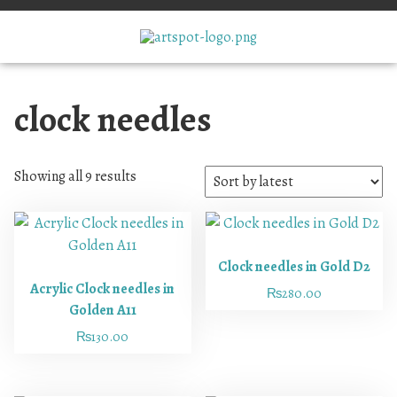
clock needles
Showing all 9 results
Clock needles in Gold D2
Acrylic Clock needles in
₨
280.00
Golden A11
₨
130.00