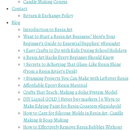
Candle Making Course
Contact
Return & Exchange Policy
Blog
Introduction to Resin Art
Want to Start a Resin Art Business? Here’s Your
Beginner’s Guide to Essential Supplies! #ResinArt
5 Easy Crafts to Do with Kids During School Holidays
6 Resin Art Hacks Every Beginner Should Know
7 Secrets to Achieving That Glass-Like Resin Shine
(From a Resin Artist’s Desk)
7 Stunning Projects You Can Make with Leftover Resin
Affordable Epoxy Resin Material
Crafts That Teach: Making a Solar System Model
DIY Liquid GOLD | Never buy markers | 6 Ways to
Make Edging Paint for Resin Coasters #liquidgold
How to Care for Silicone Molds in Resin Art, Candle
Making & Soap Making
How to Effectively Remove Resin Bubbles Without