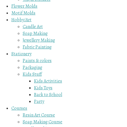
Flower Molds
Motif Molds
Hobby/Art
Candle Art
Soap Making
Jewellery Making
Fabric Painting
Stationery
Paints & colors
Packaging
Kids Stuff
Kids Activities
Kids Toys
Back to School
Party
Courses
Resin Art Course
Soap Making Course