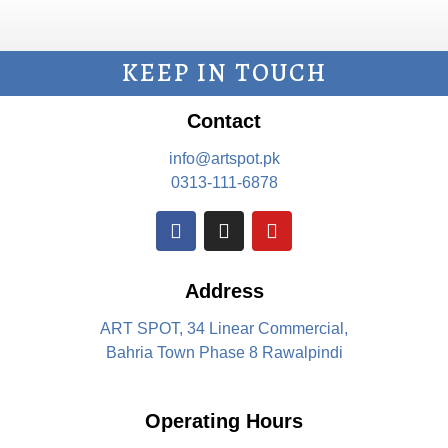
KEEP IN TOUCH
Contact
info@artspot.pk
0313-111-6878
Address
ART SPOT, 34 Linear Commercial,
Bahria Town Phase 8 Rawalpindi
Operating Hours