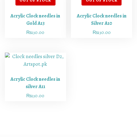
Acrylic Clock needles in
Acrylic Clock needles in
Gold A13
Silver A10
₨
130.00
₨
130.00
Acrylic Clock needles in
silver A11
₨
130.00