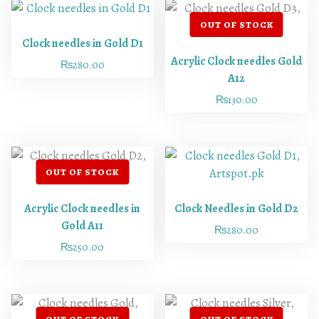
Clock needles in Gold D1
Acrylic Clock needles Gold
₨
280.00
A12
₨
130.00
Acrylic Clock needles in
Clock Needles in Gold D2
Gold A11
₨
280.00
₨
250.00