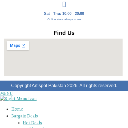
Sat - Thu: 10:00 - 20:00
Online store always open
Find Us
Copyright Art spot Pakistan 2026. All rights reserved.
MENU
Home
Bargain Deals
Hot Deals