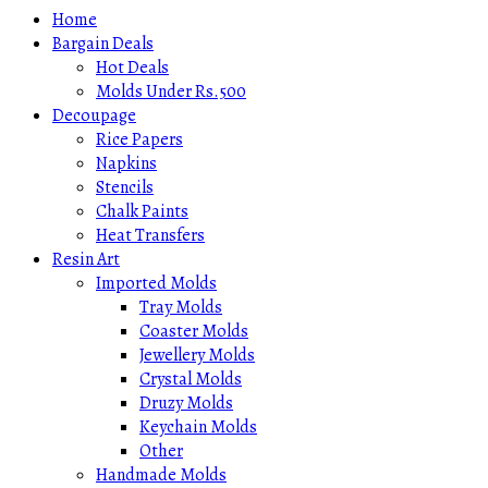
Home
Bargain Deals
Hot Deals
Molds Under Rs.500
Decoupage
Rice Papers
Napkins
Stencils
Chalk Paints
Heat Transfers
Resin Art
Imported Molds
Tray Molds
Coaster Molds
Jewellery Molds
Crystal Molds
Druzy Molds
Keychain Molds
Other
Handmade Molds