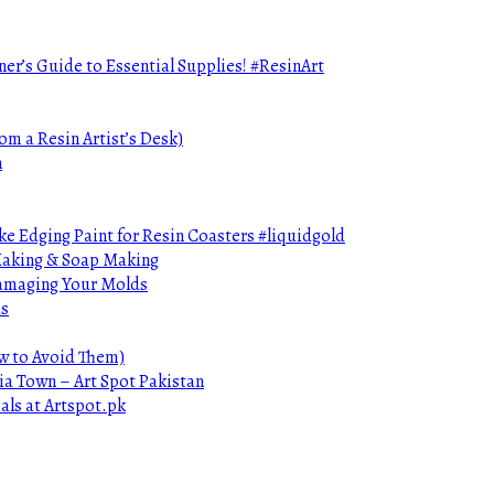
ner’s Guide to Essential Supplies! #ResinArt
om a Resin Artist’s Desk)
n
e Edging Paint for Resin Coasters #liquidgold
 Making & Soap Making
Damaging Your Molds
ds
ow to Avoid Them)
ia Town – Art Spot Pakistan
als at Artspot.pk