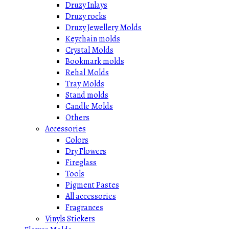
Druzy Inlays
Druzy rocks
Druzy Jewellery Molds
Keychain molds
Crystal Molds
Bookmark molds
Rehal Molds
Tray Molds
Stand molds
Candle Molds
Others
Accessories
Colors
Dry Flowers
Fireglass
Tools
Pigment Pastes
All accessories
Fragrances
Vinyls Stickers