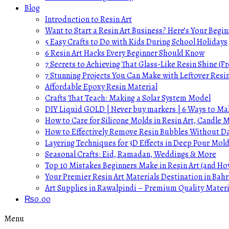
Blog
Introduction to Resin Art
Want to Start a Resin Art Business? Here’s Your Begin
5 Easy Crafts to Do with Kids During School Holidays
6 Resin Art Hacks Every Beginner Should Know
7 Secrets to Achieving That Glass-Like Resin Shine (Fr
7 Stunning Projects You Can Make with Leftover Resi
Affordable Epoxy Resin Material
Crafts That Teach: Making a Solar System Model
DIY Liquid GOLD | Never buy markers | 6 Ways to Mak
How to Care for Silicone Molds in Resin Art, Candle
How to Effectively Remove Resin Bubbles Without 
Layering Techniques for 3D Effects in Deep Pour Mol
Seasonal Crafts: Eid, Ramadan, Weddings & More
Top 10 Mistakes Beginners Make in Resin Art (and H
Your Premier Resin Art Materials Destination in Bahr
Art Supplies in Rawalpindi – Premium Quality Materi
₨
0.00
Menu