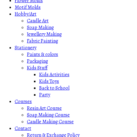
Flower Molds
Motif Molds
Hobby/Art
Candle Art
Soap Making
Jewellery Making
Fabric Painting
Stationery
Paints & colors
Packaging
Kids Stuff
Kids Activities
Kids Toys
Back to School
Party
Courses
Resin Art Course
Soap Making Course
Candle Making Course
Contact
Return & Exchange Policy