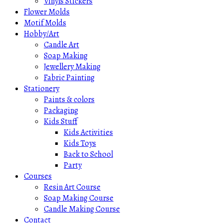
Vinyls Stickers
Flower Molds
Motif Molds
Hobby/Art
Candle Art
Soap Making
Jewellery Making
Fabric Painting
Stationery
Paints & colors
Packaging
Kids Stuff
Kids Activities
Kids Toys
Back to School
Party
Courses
Resin Art Course
Soap Making Course
Candle Making Course
Contact