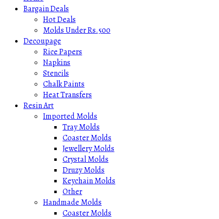
Bargain Deals
Hot Deals
Molds Under Rs.500
Decoupage
Rice Papers
Napkins
Stencils
Chalk Paints
Heat Transfers
Resin Art
Imported Molds
Tray Molds
Coaster Molds
Jewellery Molds
Crystal Molds
Druzy Molds
Keychain Molds
Other
Handmade Molds
Coaster Molds