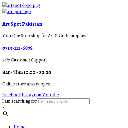
Art Spot Pakistan
Your One Stop shop for Art & Craft supplies
0313-111-6878
24/7 Customer Support
Sat - Thu: 10:00 - 20:00
Online store always open
Facebook
Instagram
Youtube
I am searching for
×
Home