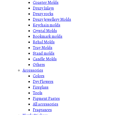
Coaster Molds
Druzy Inlays
Druzy rocks
Druzy Jewellery Molds
Keychain molds
Crystal Molds
Bookmark molds
Rehal Molds
Tray Molds
Stand molds
Candle Molds
Others
Accessories
Colors
Dry Flowers
Fireglass
Tools
Pigment Pastes
All accessories
Fragrances