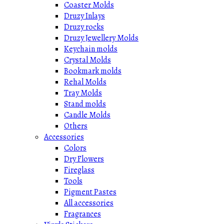
Coaster Molds
Druzy Inlays
Druzy rocks
Druzy Jewellery Molds
Keychain molds
Crystal Molds
Bookmark molds
Rehal Molds
Tray Molds
Stand molds
Candle Molds
Others
Accessories
Colors
Dry Flowers
Fireglass
Tools
Pigment Pastes
All accessories
Fragrances