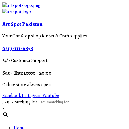
Art Spot Pakistan
Your One Stop shop for Art & Craft supplies
0313-111-6878
24/7 Customer Support
Sat - Thu: 10:00 - 20:00
Online store always open
Facebook
Instagram
Youtube
I am searching for
×
Home