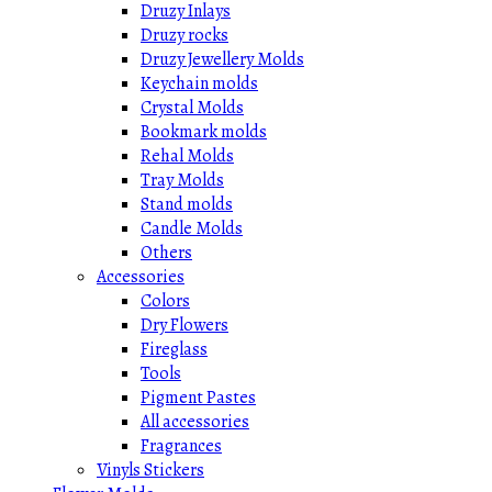
Druzy Inlays
Druzy rocks
Druzy Jewellery Molds
Keychain molds
Crystal Molds
Bookmark molds
Rehal Molds
Tray Molds
Stand molds
Candle Molds
Others
Accessories
Colors
Dry Flowers
Fireglass
Tools
Pigment Pastes
All accessories
Fragrances
Vinyls Stickers