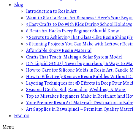
Blog
Introduction to Resin Art
Want to Start a Resin Art Business? Here’s Your Begin
5 Easy Crafts to Do with Kids During School Holidays
6 Resin Art Hacks Every Beginner Should Know
7 Secrets to Achieving That Glass-Like Resin Shine (Fr
7 Stunning Projects You Can Make with Leftover Resi
Affordable Epoxy Resin Material
Crafts That Teach: Making a Solar System Model
DIY Liquid GOLD | Never buy markers | 6 Ways to Mak
How to Care for Silicone Molds in Resin Art, Candle
How to Effectively Remove Resin Bubbles Without 
Layering Techniques for 3D Effects in Deep Pour Mol
Seasonal Crafts: Eid, Ramadan, Weddings & More
Top 10 Mistakes Beginners Make in Resin Art (and H
Your Premier Resin Art Materials Destination in Bahr
Art Supplies in Rawalpindi – Premium Quality Materi
₨
0.00
Menu