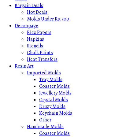
Bargain Deals
Hot Deals
Molds Under Rs.500
Decoupage
Rice Papers
Napkins
Stencils
Chalk Paints
Heat Transfers
Resin Art
Imported Molds
Tray Molds
Coaster Molds
Jewellery Molds
Crystal Molds
Druzy Molds
Keychain Molds
Other
Handmade Molds
Coaster Molds