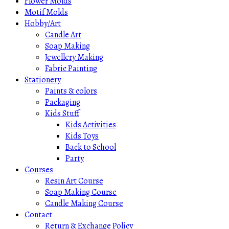
Flower Molds
Motif Molds
Hobby/Art
Candle Art
Soap Making
Jewellery Making
Fabric Painting
Stationery
Paints & colors
Packaging
Kids Stuff
Kids Activities
Kids Toys
Back to School
Party
Courses
Resin Art Course
Soap Making Course
Candle Making Course
Contact
Return & Exchange Policy