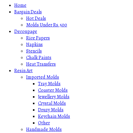
Home
Bargain Deals
Hot Deals
Molds Under Rs.500
Decoupage
Rice Papers
Napkins
Stencils
Chalk Paints
Heat Transfers
Resin Art
Imported Molds
Tray Molds
Coaster Molds
Jewellery Molds
Crystal Molds
Druzy Molds
Keychain Molds
Other
Handmade Molds