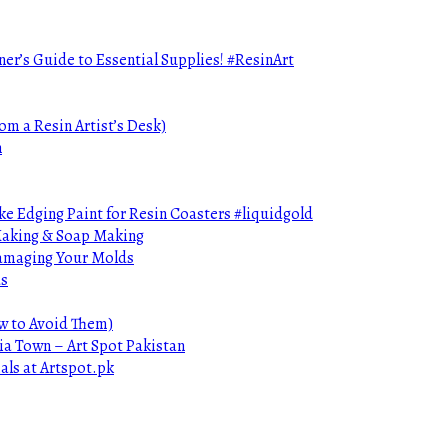
ner’s Guide to Essential Supplies! #ResinArt
om a Resin Artist’s Desk)
n
e Edging Paint for Resin Coasters #liquidgold
 Making & Soap Making
Damaging Your Molds
ds
ow to Avoid Them)
ia Town – Art Spot Pakistan
als at Artspot.pk