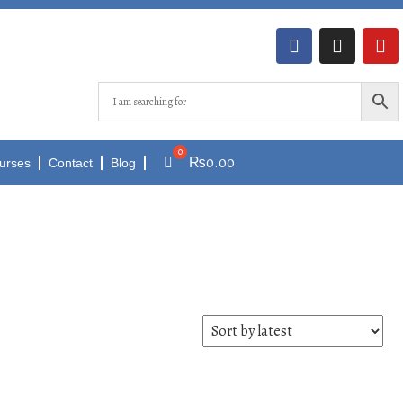
₨
0.00
urses
Contact
Blog