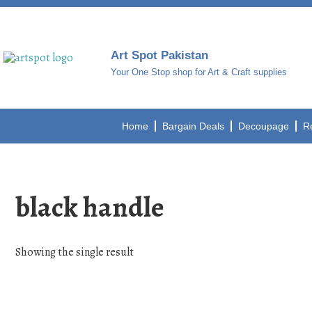
Art Spot Pakistan
Your One Stop shop for Art & Craft supplies
Home
Bargain Deals
Decoupage
R
black handle
Showing the single result