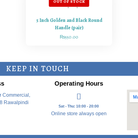
5 Inch Golden and Black Round
Handle (pair)
₨
550.00
KEEP IN TOUCH
ss
Operating Hours
r Commercial,
8 Rawalpindi
Sat - Thu: 10:00 - 20:00
Online store always open