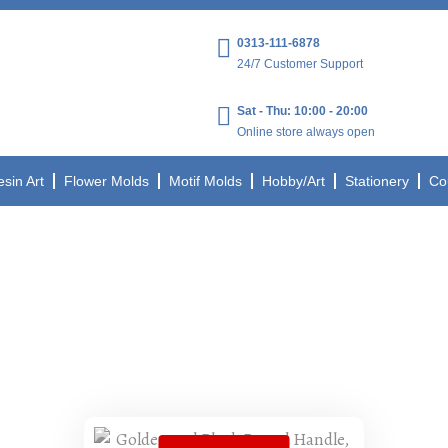
0313-111-6878
24/7 Customer Support
Sat - Thu: 10:00 - 20:00
Online store always open
esin Art
Flower Molds
Motif Molds
Hobby/Art
Stationery
Co