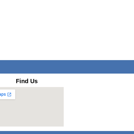
Find Us