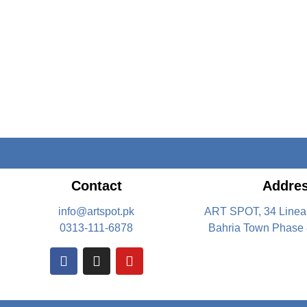
Contact
Addre
info@artspot.pk
ART SPOT, 34 Linea
0313-111-6878
Bahria Town Phase 