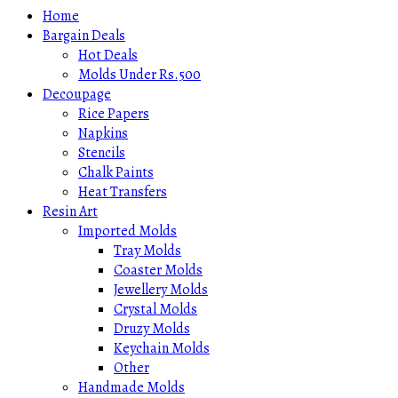
Home
Bargain Deals
Hot Deals
Molds Under Rs.500
Decoupage
Rice Papers
Napkins
Stencils
Chalk Paints
Heat Transfers
Resin Art
Imported Molds
Tray Molds
Coaster Molds
Jewellery Molds
Crystal Molds
Druzy Molds
Keychain Molds
Other
Handmade Molds