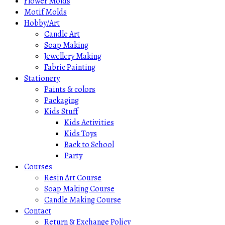
Flower Molds
Motif Molds
Hobby/Art
Candle Art
Soap Making
Jewellery Making
Fabric Painting
Stationery
Paints & colors
Packaging
Kids Stuff
Kids Activities
Kids Toys
Back to School
Party
Courses
Resin Art Course
Soap Making Course
Candle Making Course
Contact
Return & Exchange Policy