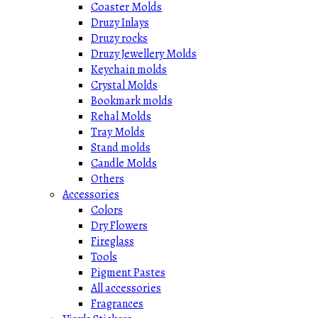
Coaster Molds
Druzy Inlays
Druzy rocks
Druzy Jewellery Molds
Keychain molds
Crystal Molds
Bookmark molds
Rehal Molds
Tray Molds
Stand molds
Candle Molds
Others
Accessories
Colors
Dry Flowers
Fireglass
Tools
Pigment Pastes
All accessories
Fragrances