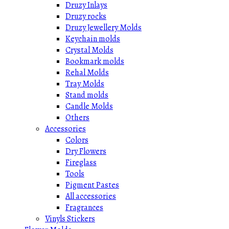
Druzy Inlays
Druzy rocks
Druzy Jewellery Molds
Keychain molds
Crystal Molds
Bookmark molds
Rehal Molds
Tray Molds
Stand molds
Candle Molds
Others
Accessories
Colors
Dry Flowers
Fireglass
Tools
Pigment Pastes
All accessories
Fragrances
Vinyls Stickers