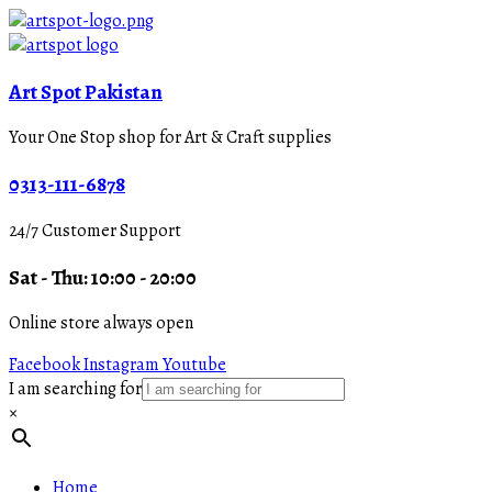
Art Spot Pakistan
Your One Stop shop for Art & Craft supplies
0313-111-6878
24/7 Customer Support
Sat - Thu: 10:00 - 20:00
Online store always open
Facebook
Instagram
Youtube
I am searching for
×
Home