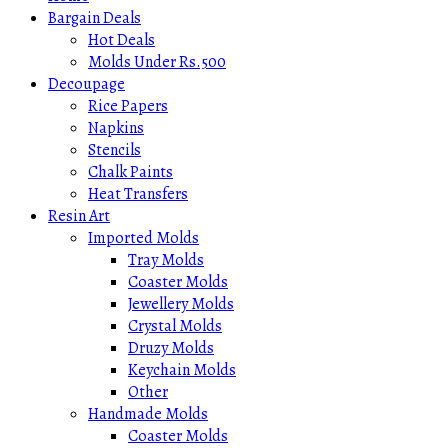
Bargain Deals
Hot Deals
Molds Under Rs.500
Decoupage
Rice Papers
Napkins
Stencils
Chalk Paints
Heat Transfers
Resin Art
Imported Molds
Tray Molds
Coaster Molds
Jewellery Molds
Crystal Molds
Druzy Molds
Keychain Molds
Other
Handmade Molds
Coaster Molds