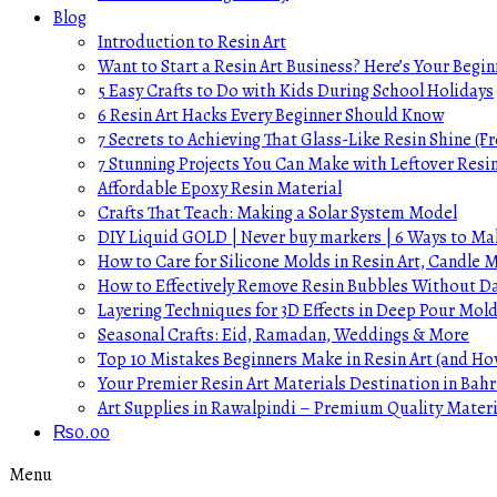
Blog
Introduction to Resin Art
Want to Start a Resin Art Business? Here’s Your Begin
5 Easy Crafts to Do with Kids During School Holidays
6 Resin Art Hacks Every Beginner Should Know
7 Secrets to Achieving That Glass-Like Resin Shine (Fr
7 Stunning Projects You Can Make with Leftover Resi
Affordable Epoxy Resin Material
Crafts That Teach: Making a Solar System Model
DIY Liquid GOLD | Never buy markers | 6 Ways to Mak
How to Care for Silicone Molds in Resin Art, Candle
How to Effectively Remove Resin Bubbles Without 
Layering Techniques for 3D Effects in Deep Pour Mol
Seasonal Crafts: Eid, Ramadan, Weddings & More
Top 10 Mistakes Beginners Make in Resin Art (and H
Your Premier Resin Art Materials Destination in Bahr
Art Supplies in Rawalpindi – Premium Quality Materi
₨
0.00
Menu