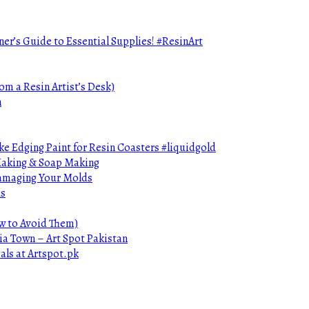
ner’s Guide to Essential Supplies! #ResinArt
om a Resin Artist’s Desk)
n
e Edging Paint for Resin Coasters #liquidgold
 Making & Soap Making
Damaging Your Molds
ds
ow to Avoid Them)
ia Town – Art Spot Pakistan
als at Artspot.pk