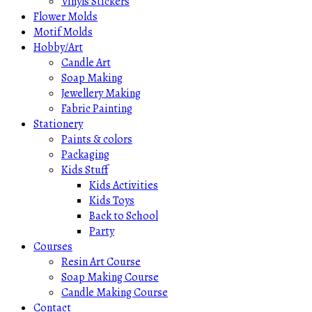
Vinyls Stickers
Flower Molds
Motif Molds
Hobby/Art
Candle Art
Soap Making
Jewellery Making
Fabric Painting
Stationery
Paints & colors
Packaging
Kids Stuff
Kids Activities
Kids Toys
Back to School
Party
Courses
Resin Art Course
Soap Making Course
Candle Making Course
Contact