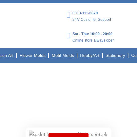
0313-111-6878
24/7 Customer Support
Sat - Thu: 10:00 - 20:00
Online store always open
esin Art
Flower Molds
Motif Molds
Hobby/Art
Stationery
Co