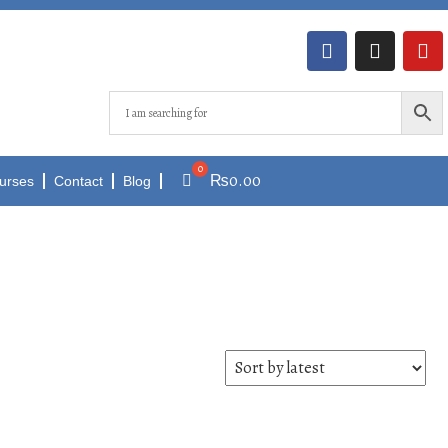
₨
0.00
urses
Contact
Blog