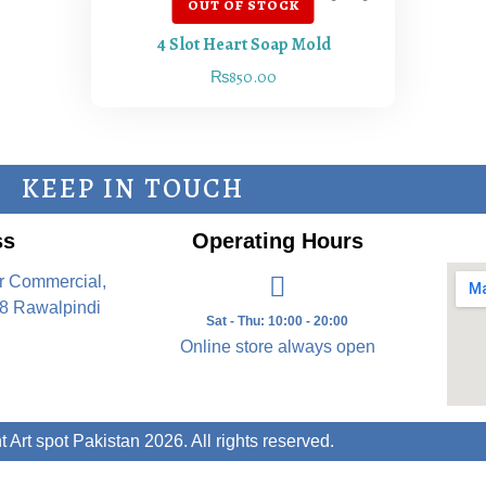
4 Slot Heart Soap Mold
₨
850.00
KEEP IN TOUCH
ss
Operating Hours
r Commercial,
8 Rawalpindi
Sat - Thu: 10:00 - 20:00
Online store always open
 Art spot Pakistan 2026. All rights reserved.