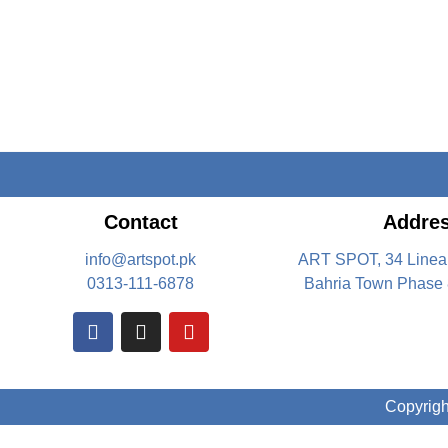
Contact
Addre
info@artspot.pk
ART SPOT, 34 Linea
0313-111-6878
Bahria Town Phase 
Copyright