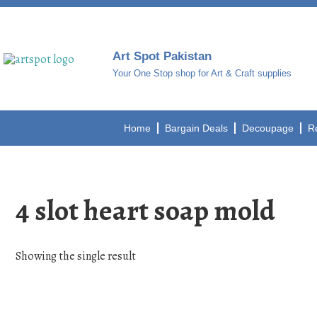
Art Spot Pakistan
Your One Stop shop for Art & Craft supplies
Home
Bargain Deals
Decoupage
R
4 slot heart soap mold
Showing the single result