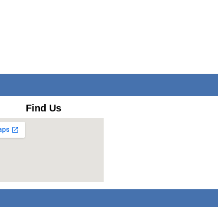
Find Us