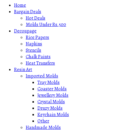
Home
Bargain Deals
Hot Deals
Molds Under Rs.500
Decoupage
Rice Papers
Napkins
Stencils
Chalk Paints
Heat Transfers
Resin Art
Imported Molds
Tray Molds
Coaster Molds
Jewellery Molds
Crystal Molds
Druzy Molds
Keychain Molds
Other
Handmade Molds