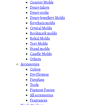
Coaster Molds
Druzy Inlays
Druzy rocks
Druzy Jewellery Molds
Keychain molds
Crystal Molds
Bookmark molds
Rehal Molds
Tray Molds
Stand molds
Candle Molds
Others
Accessories
Colors
Dry Flowers
Fireglass
Tools
Pigment Pastes
All accessories
Fragrances