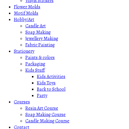
Vinyls Stickers
Flower Molds
Motif Molds
Hobby/Art
Candle Art
Soap Making
Jewellery Making
Fabric Painting
Stationery
Paints & colors
Packaging
Kids Stuff
Kids Activities
Kids Toys
Back to School
Party
Courses
Resin Art Course
Soap Making Course
Candle Making Course
Contact