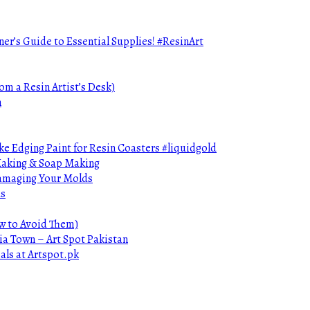
ner’s Guide to Essential Supplies! #ResinArt
om a Resin Artist’s Desk)
n
e Edging Paint for Resin Coasters #liquidgold
 Making & Soap Making
Damaging Your Molds
ds
ow to Avoid Them)
ia Town – Art Spot Pakistan
als at Artspot.pk