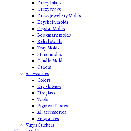
Druzy Inlays
Druzy rocks
Druzy Jewellery Molds
Keychain molds
Crystal Molds
Bookmark molds
Rehal Molds
Tray Molds
Stand molds
Candle Molds
Others
Accessories
Colors
Dry Flowers
Fireglass
Tools
Pigment Pastes
All accessories
Fragrances
Vinyls Stickers