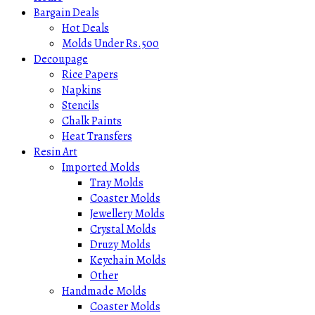
Bargain Deals
Hot Deals
Molds Under Rs.500
Decoupage
Rice Papers
Napkins
Stencils
Chalk Paints
Heat Transfers
Resin Art
Imported Molds
Tray Molds
Coaster Molds
Jewellery Molds
Crystal Molds
Druzy Molds
Keychain Molds
Other
Handmade Molds
Coaster Molds