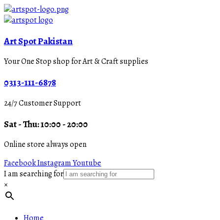
Art Spot Pakistan
Your One Stop shop for Art & Craft supplies
0313-111-6878
24/7 Customer Support
Sat - Thu: 10:00 - 20:00
Online store always open
Facebook
Instagram
Youtube
I am searching for
×
Home