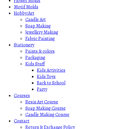
Flower Molds
Motif Molds
Hobby/Art
Candle Art
Soap Making
Jewellery Making
Fabric Painting
Stationery
Paints & colors
Packaging
Kids Stuff
Kids Activities
Kids Toys
Back to School
Party
Courses
Resin Art Course
Soap Making Course
Candle Making Course
Contact
Return & Exchange Policy