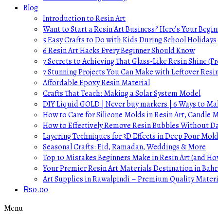
Blog
Introduction to Resin Art
Want to Start a Resin Art Business? Here’s Your Begin
5 Easy Crafts to Do with Kids During School Holidays
6 Resin Art Hacks Every Beginner Should Know
7 Secrets to Achieving That Glass-Like Resin Shine (Fr
7 Stunning Projects You Can Make with Leftover Resi
Affordable Epoxy Resin Material
Crafts That Teach: Making a Solar System Model
DIY Liquid GOLD | Never buy markers | 6 Ways to Mak
How to Care for Silicone Molds in Resin Art, Candle
How to Effectively Remove Resin Bubbles Without 
Layering Techniques for 3D Effects in Deep Pour Mol
Seasonal Crafts: Eid, Ramadan, Weddings & More
Top 10 Mistakes Beginners Make in Resin Art (and H
Your Premier Resin Art Materials Destination in Bahr
Art Supplies in Rawalpindi – Premium Quality Materi
₨
0.00
Menu