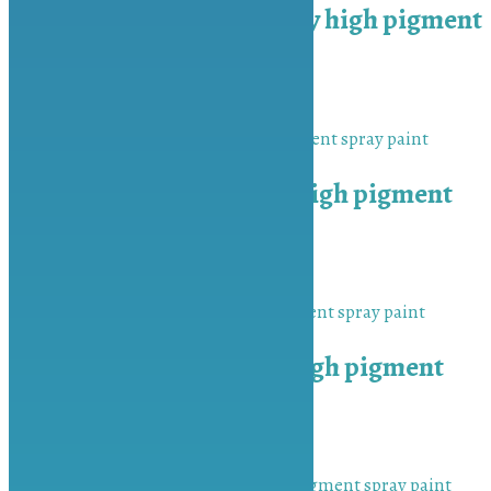
MU-BAH Medium Grey high pigment
spray paint
₨
450.00
Add to cart
MU-BAH Matt Black high pigment
spray paint
₨
450.00
Add to cart
MU-BAH Peach Red high pigment
spray paint
₨
450.00
Add to cart