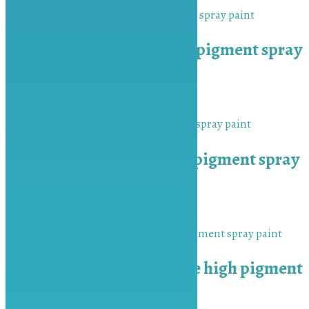
MU-BAH Orange high pigment spray
paint
₨
450.00
Add to cart
MU-BAH Scarlet high pigment spray
paint
₨
450.00
Add to cart
MU-BAH Medium Blue high pigment
spray paint