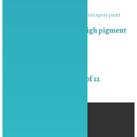
₨
450.00
Add to cart
MU-BAH Naval Grey high pigment
spray paint
₨
450.00
Add to cart
Fabric Colors 6 ml Set of 12
₨
550.00
Add to cart
←
1
2
3
4