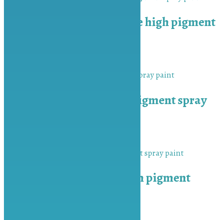
MU-BAH Cream White high pigment
spray paint
₨
450.00
Add to cart
MU-BAH Silver high pigment spray
paint
₨
450.00
Add to cart
MU-BAH Sky Blue high pigment
spray paint
₨
450.00
Add to cart