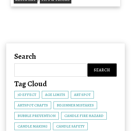
Search
Tag Cloud
3D EFFECT
AGE LIMITS
ART SPOT
ARTSPOT CRAFTS
BEGINNER MISTAKES
BUBBLE PREVENTION
CANDLE FIRE HAZARD
CANDLE MAKING
CANDLE SAFETY