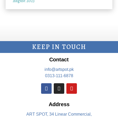
August 2023
KEEP IN TOUCH
Contact
info@artspot.pk
0313-111-6878
Address
ART SPOT, 34 Linear Commercial,