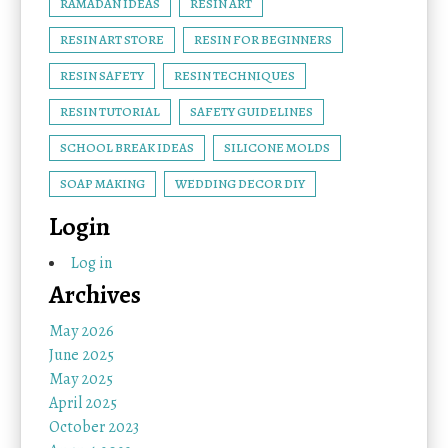
RAMADAN IDEAS
RESIN ART
RESIN ART STORE
RESIN FOR BEGINNERS
RESIN SAFETY
RESIN TECHNIQUES
RESIN TUTORIAL
SAFETY GUIDELINES
SCHOOL BREAK IDEAS
SILICONE MOLDS
SOAP MAKING
WEDDING DECOR DIY
Login
Log in
Archives
May 2026
June 2025
May 2025
April 2025
October 2023