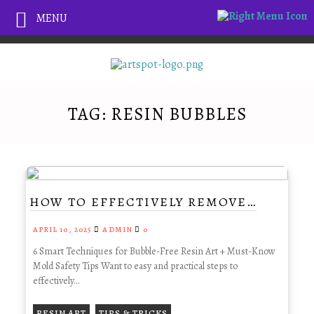
MENU
TAG:
RESIN BUBBLES
HOW TO EFFECTIVELY REMOVE…
APRIL 10, 2025
ADMIN
0
6 Smart Techniques for Bubble-Free Resin Art + Must-Know
Mold Safety Tips Want to easy and practical steps to
effectively…
,
RESIN ART
TIPS & TRICKS