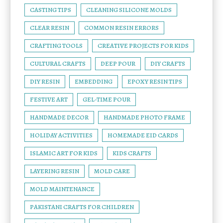
CASTING TIPS
CLEANING SILICONE MOLDS
CLEAR RESIN
COMMON RESIN ERRORS
CRAFTING TOOLS
CREATIVE PROJECTS FOR KIDS
CULTURAL CRAFTS
DEEP POUR
DIY CRAFTS
DIY RESIN
EMBEDDING
EPOXY RESIN TIPS
FESTIVE ART
GEL-TIME POUR
HANDMADE DECOR
HANDMADE PHOTO FRAME
HOLIDAY ACTIVITIES
HOMEMADE EID CARDS
ISLAMIC ART FOR KIDS
KIDS CRAFTS
LAYERING RESIN
MOLD CARE
MOLD MAINTENANCE
PAKISTANI CRAFTS FOR CHILDREN