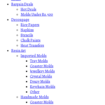
Bargain Deals
Hot Deals
Molds Under Rs.500
Decoupage
Rice Papers
Napkins
Stencils
Chalk Paints
Heat Transfers
Resin Art
Imported Molds
Tray Molds
Coaster Molds
Jewellery Molds
Crystal Molds
Druzy Molds
Keychain Molds
Other
Handmade Molds
Coaster Molds