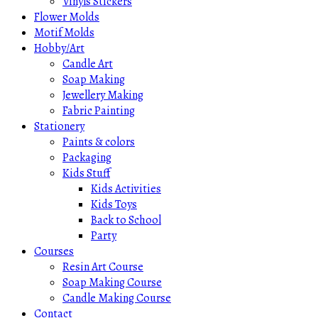
Vinyls Stickers
Flower Molds
Motif Molds
Hobby/Art
Candle Art
Soap Making
Jewellery Making
Fabric Painting
Stationery
Paints & colors
Packaging
Kids Stuff
Kids Activities
Kids Toys
Back to School
Party
Courses
Resin Art Course
Soap Making Course
Candle Making Course
Contact