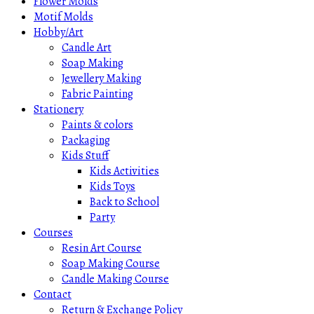
Flower Molds
Motif Molds
Hobby/Art
Candle Art
Soap Making
Jewellery Making
Fabric Painting
Stationery
Paints & colors
Packaging
Kids Stuff
Kids Activities
Kids Toys
Back to School
Party
Courses
Resin Art Course
Soap Making Course
Candle Making Course
Contact
Return & Exchange Policy