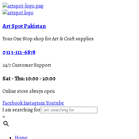
Art Spot Pakistan
Your One Stop shop for Art & Craft supplies
0313-111-6878
24/7 Customer Support
Sat - Thu: 10:00 - 20:00
Online store always open
Facebook
Instagram
Youtube
I am searching for
×
Home