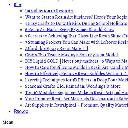
Blog
Introduction to Resin Art
Want to Start a Resin Art Business? Here’s Your Begin
5 Easy Crafts to Do with Kids During School Holidays
6 Resin Art Hacks Every Beginner Should Know
7 Secrets to Achieving That Glass-Like Resin Shine (Fr
7 Stunning Projects You Can Make with Leftover Resi
Affordable Epoxy Resin Material
Crafts That Teach: Making a Solar System Model
DIY Liquid GOLD | Never buy markers | 6 Ways to Mak
How to Care for Silicone Molds in Resin Art, Candle
How to Effectively Remove Resin Bubbles Without 
Layering Techniques for 3D Effects in Deep Pour Mol
Seasonal Crafts: Eid, Ramadan, Weddings & More
Top 10 Mistakes Beginners Make in Resin Art (and H
Your Premier Resin Art Materials Destination in Bahr
Art Supplies in Rawalpindi – Premium Quality Materi
₨
0.00
Menu