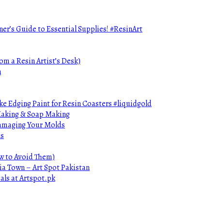
ner’s Guide to Essential Supplies! #ResinArt
om a Resin Artist’s Desk)
n
e Edging Paint for Resin Coasters #liquidgold
 Making & Soap Making
Damaging Your Molds
ds
ow to Avoid Them)
ia Town – Art Spot Pakistan
als at Artspot.pk