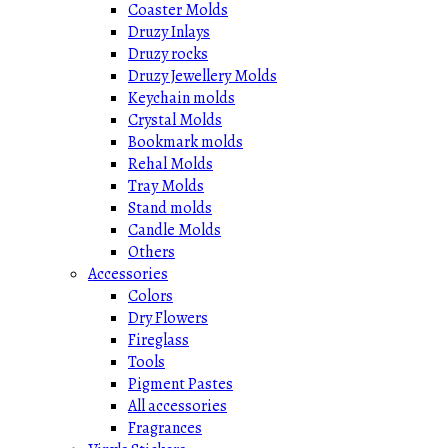
Coaster Molds
Druzy Inlays
Druzy rocks
Druzy Jewellery Molds
Keychain molds
Crystal Molds
Bookmark molds
Rehal Molds
Tray Molds
Stand molds
Candle Molds
Others
Accessories
Colors
Dry Flowers
Fireglass
Tools
Pigment Pastes
All accessories
Fragrances