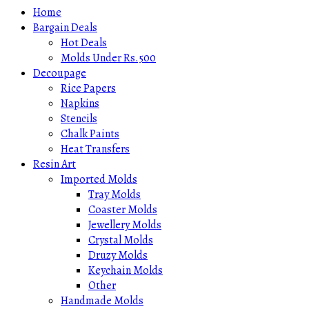
Home
Bargain Deals
Hot Deals
Molds Under Rs.500
Decoupage
Rice Papers
Napkins
Stencils
Chalk Paints
Heat Transfers
Resin Art
Imported Molds
Tray Molds
Coaster Molds
Jewellery Molds
Crystal Molds
Druzy Molds
Keychain Molds
Other
Handmade Molds