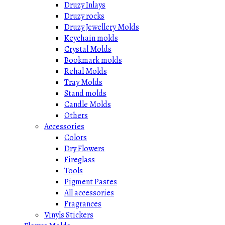
Druzy Inlays
Druzy rocks
Druzy Jewellery Molds
Keychain molds
Crystal Molds
Bookmark molds
Rehal Molds
Tray Molds
Stand molds
Candle Molds
Others
Accessories
Colors
Dry Flowers
Fireglass
Tools
Pigment Pastes
All accessories
Fragrances
Vinyls Stickers